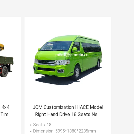
s 4x4
JCM Customization HIACE Model
 Time
Right Hand Drive 18 Seats New
 Ton
Energy Electric Public Minibus
Seats
: 18
Dimension
: 5995*1880*2285mm