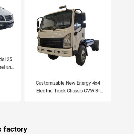
del 25
sel and
Minibus
Customizable New Energy 4x4
Electric Truck Chassis GVW 8-
18Ton CATL Battery Mileage
Range 200-300km
s factory