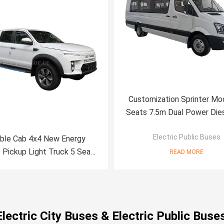
Customization Sprinter Mo
Seats 7.5m Dual Power Die
New Energy Electric Public 
Electric Public Buses
ble Cab 4x4 New Energy
c Pickup Light Truck 5 Seats
READ MORE
ront Rear Dual-motor
Electric City Buses & Electric Public Buse