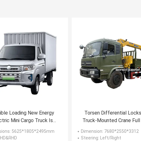
ible Loading New Energy
Torsen Differential Lock
ctric Mini Cargo Truck Is
Truck-Mounted Crane Full
urpose-Built For Urban
4WD Off Road Vehicles 9
sions
: 5625*1805*2495mm
Dimension
: 7680*2550*3312
Distribution
Payload Capacity
 LHD&RHD
Steering
: Left/Right