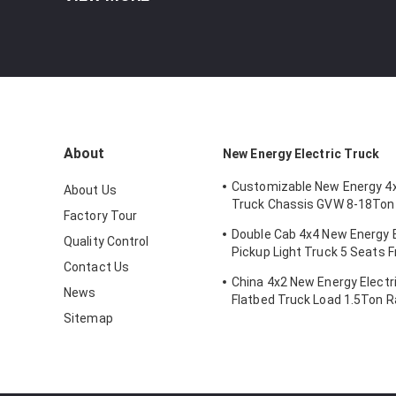
About
New Energy Electric Truck
Customizable New Energy 4x
About Us
Truck Chassis GVW 8-18Ton
Factory Tour
Battery Mileage Range 200
Double Cab 4x4 New Energy E
Quality Control
Pickup Light Truck 5 Seats F
Contact Us
Dual-motor
China 4x2 New Energy Electri
News
Flatbed Truck Load 1.5Ton 
200km
Sitemap