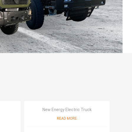
New Energy Electric Truck
READ MORE