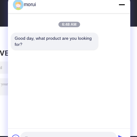
morui
6:48 AM
Good day, what product are you looking 
for?
AVE MESSAGE