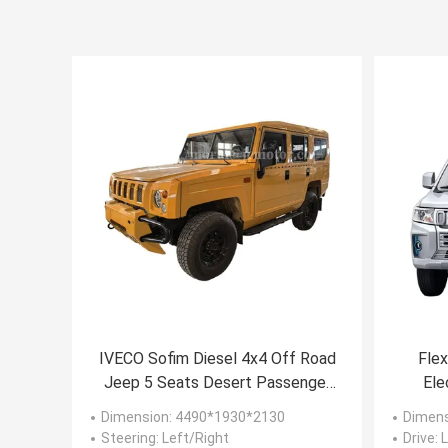
IVECO Sofim Diesel 4x4 Off Road
Flex
Jeep 5 Seats Desert Passenger
Ele
6AT Military Command Vehicle
P
Dimension
: 4490*1930*2130
Dimen
Steering
: Left/Right
Drive
: