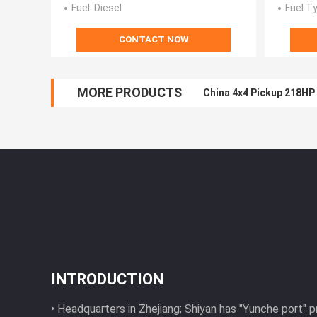
Fuel
: Diesel
Fuel T
CONTACT NOW
MORE PRODUCTS
Light Cargo 4x4 Pickup
INTRODUCTION
• Headquarters in Zhejiang; Shiyan has "Yunche port" 