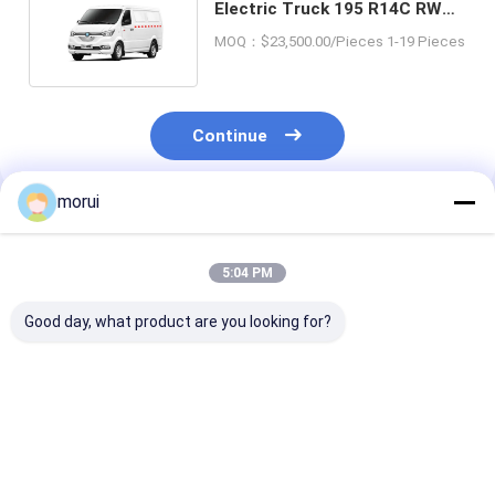
Electric Truck 195 R14C RWD
Drive For Goods Carry
MOQ：$23,500.00/Pieces 1-19 Pieces
Continue
morui
Recommended Products
5:04 PM
Good day, what product are you looking for?
OEM ZEV New Energy
China 4x2 New
Flexible Loadi
Electric Truck Cargo
Energy Electric Mini
Energy Electri
Transport Urban
Flatbed Truck Load
Cargo Truck I