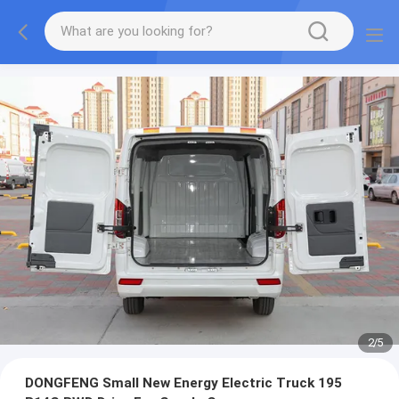
2
/
5
DONGFENG Small New Energy Electric Truck 195