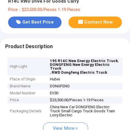
R14C RWD Drive For Goods Carry
Price：$23,500.00/Pieces 1-19 Pieces
Get Best Price
Contact Now
Product Description
,
195 R14C New Energy Electric Truck
DONGFENG New Energy Electric
High Light
Truck
,
RWD Dongfeng Electric Truck
Place of Origin
Hubei
Brand Name
DONGFENG
Model Number
EV30
Price
$23,500.00/Pieces 1-19 Pieces
China New Car DONGFENG Electric
Packaging Details
Truck Small Cargo Truck Goods Train
Lorry Electric
View More