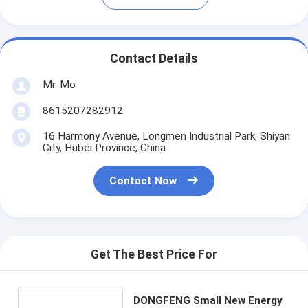
Contact Details
Mr. Mo
8615207282912
16 Harmony Avenue, Longmen Industrial Park, Shiyan
City, Hubei Province, China
Contact Now
Get The Best Price For
DONGFENG Small New Energy