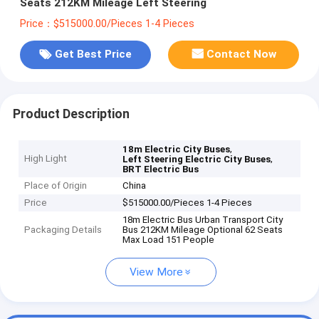
Seats 212KM Mileage Left Steering
Price：$515000.00/Pieces 1-4 Pieces
Get Best Price
Contact Now
Product Description
,
18m Electric City Buses
High Light
,
Left Steering Electric City Buses
BRT Electric Bus
Place of Origin
China
Price
$515000.00/Pieces 1-4 Pieces
18m Electric Bus Urban Transport City
Packaging Details
Bus 212KM Mileage Optional 62 Seats
Max Load 151 People
View More