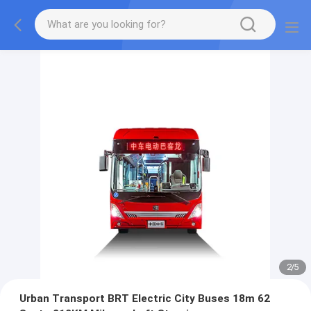
2
/
5
Urban Transport BRT Electric City Buses 18m 62