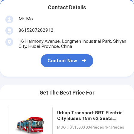
Contact Details
Mr. Mo
8615207282912
16 Harmony Avenue, Longmen Industrial Park, Shiyan
City, Hubei Province, China
Contact Now
Get The Best Price For
Urban Transport BRT Electric
City Buses 18m 62 Seats
212KM Mileage Left Steering
MOQ：$515000.00/Pieces 1-4 Pieces