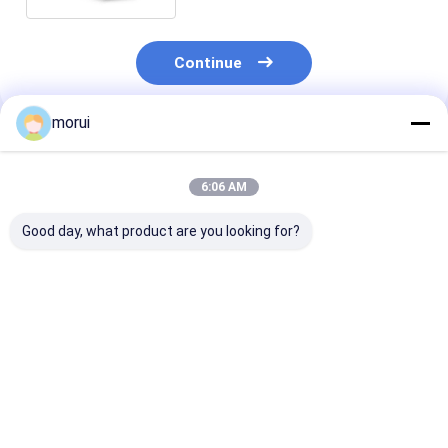
Continue
morui
Recommended Products
6:06 AM
Good day, what product are you looking for?
Customized Antigua
Customized Antigua
7m BEV Electri
and Barbuda RHD
and Barbuda RHD
Bus 22 Seats 
Electric City Mini
Electric City Mini
Full Load 250
Bus Sprinter Model
Bus HIACE Model 18
Urban Passeng
20 Seats 300km
Seats 300km Range
Transport
Best Price
Best Price
Best Pri
Range Mileage
Mileage