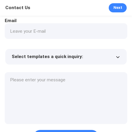
Contact Us
Next
Email
Select templates a quick inquiry:
Product price
Min.order quantity
Request a samples
More details