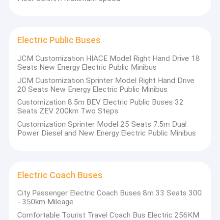
Electric Public Buses
JCM Customization HIACE Model Right Hand Drive 18
Seats New Energy Electric Public Minibus
JCM Customization Sprinter Model Right Hand Drive
20 Seats New Energy Electric Public Minibus
Customization 8.5m BEV Electric Public Buses 32
Seats ZEV 200km Two Steps
Customization Sprinter Model 25 Seats 7.5m Dual
Power Diesel and New Energy Electric Public Minibus
Electric Coach Buses
City Passenger Electric Coach Buses 8m 33 Seats 300
- 350km Mileage
Comfortable Tourist Travel Coach Bus Electric 256KM