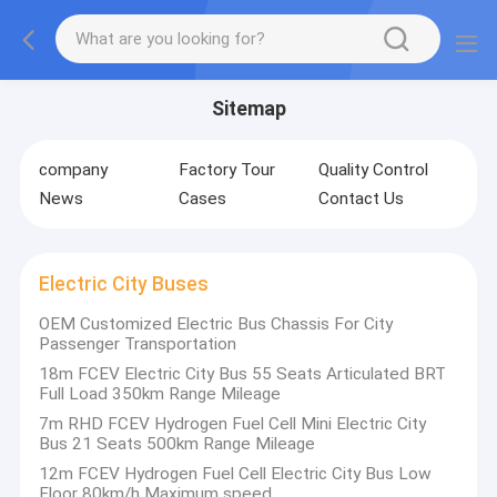
Sitemap
company
Factory Tour
Quality Control
News
Cases
Contact Us
Electric City Buses
OEM Customized Electric Bus Chassis For City
Passenger Transportation
18m FCEV Electric City Bus 55 Seats Articulated BRT
Full Load 350km Range Mileage
7m RHD FCEV Hydrogen Fuel Cell Mini Electric City
Bus 21 Seats 500km Range Mileage
12m FCEV Hydrogen Fuel Cell Electric City Bus Low
Floor 80km/h Maximum speed