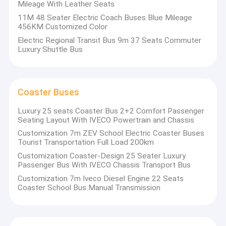
Mileage With Leather Seats
11M 48 Seater Electric Coach Buses Blue Mileage
456KM Customized Color
Electric Regional Transit Bus 9m 37 Seats Commuter
Luxury Shuttle Bus
Coaster Buses
Luxury 25 seats Coaster Bus 2+2 Comfort Passenger
Seating Layout With IVECO Powertrain and Chassis
Customization 7m ZEV School Electric Coaster Buses
Tourist Transportation Full Load 200km
Customization Coaster-Design 25 Seater Luxury
Passenger Bus With IVECO Chassis Transport Bus
Customization 7m Iveco Diesel Engine 22 Seats
Coaster School Bus Manual Transmission