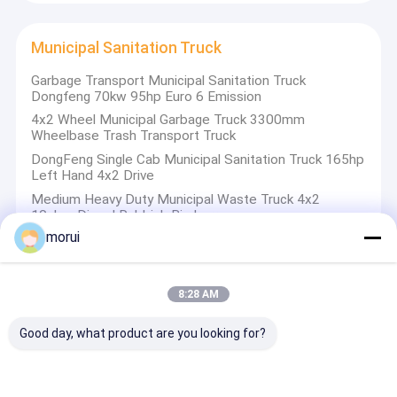
Municipal Sanitation Truck
Garbage Transport Municipal Sanitation Truck
Dongfeng 70kw 95hp Euro 6 Emission
4x2 Wheel Municipal Garbage Truck 3300mm
Wheelbase Trash Transport Truck
DongFeng Single Cab Municipal Sanitation Truck 165hp
Left Hand 4x2 Drive
Medium Heavy Duty Municipal Waste Truck 4x2
10cbm Diesel Rubbish Bin Lorry
morui
Off Road Vehicles
8:28 AM
Torsen Differential Locks 4x4 Truck-Mounted Crane
Good day, what product are you looking for?
Full Time 4WD Off Road Vehicles 9 Ton Payload
Capacity
Missile Launching Off Road Truck 12x12 Full Drive Axle
560hp High Housepower Diesel TEL Vehicles