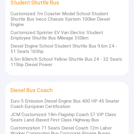
Student Shuttle Bus
Customized 7m Coaster Model School Student
Shuttle Bus Iveco Chassis System 100kw Diesel
Engine
Customized Sprinter EV Van Electric Student
Employee Shuttle Bus Mileage 350km
Diesel Engine School Student Shuttle Bus 9.6m 24 -
51 Seats 165hp
6.5m 80km/h School Yellow Shuttle Bus 24 - 32 Seats
115hp Diesel Power
Diesel Bus Coach
Euro 5 Emission Diesel Engine Bus 400 HP 45 Seater
Coach European Certification
JCM Customized 14m Flagship Coach 57 VIP Class
Seats Land-Based First Class Highway Bus
Customization 71 Seats Diesel Coach 12m Labor
Worker Commuting Bus Corporate Private Buses