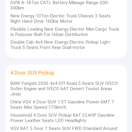
co
GVW 8-18Ton CATL Battery Mileage Range 200-
port"
production
German
vehicle
trial
production,
Factory Tour
300km
base.
qualification.
production.
New Energy 10Ton Electric Truck Chassis 3 Seats
Quality Control
provides innovative customized automotive solutions
JC-motor
Right Hand Drive 160kw Motor
and product delivery. Through the all-dimensional and all-factor
Flexible Loading New Energy Electric Mini Cargo Truck
customized innovation method, it can quickly discover and
Contact Us
Is Purpose-Built For Urban Distribution
define requirements; Through the organization of innovative
Double Cab 4x4 New Energy Electric Pickup Light
project
News
Truck 5 Seats Front Rear Dual-motor
management, rapid formation of competitive products. And
through cross-border cooperation, we can achieve mutual benefit
Cases
and common development of the whole industrial chain. It is
especially suitable for the current era of diversified market
demands,
4 Door SUV Pickup
the era of rapid product customization, the era of artificial
BAW Yongshi 2036 4x4 Off Road 5 Seats SUV IVECO
Electric City Buses
intelligence with human experience as the core, and the
Sofim Engine and IVECO 6AT Desert Tourist Areas
information
Jeep
era characterized by the Internet of everything.
Electric Public Buses
China VGV 4 Door SUV 1.5T Gasoline Power 6MT 7
has created an innovative customized platform of
JC-motor
Seats Max Speed 175km/h
Electric Coach Buses
"Surfing" automobile industry chain to provide customized
Household 4 Door SUV Pickup 8AT 224HP Gasoline
services of
Power Leather Seats LED Headlights
Coaster Buses
the entire automobile ecological chain.
VGV 8AT 5 Door 7 Seats SUV FWD Standard Around
"Surfing" innovative customized platform gathers the elites of the