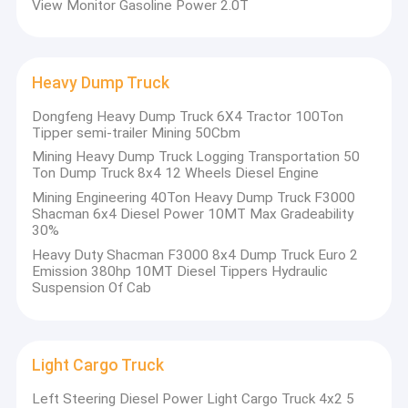
View Monitor Gasoline Power 2.0T
Student Shuttle Bus
whole automotive industry chain at home and abroad, spare
parts enterprises and quality customers, providing automobile
market research, model planning, design, trial production, small
Diesel Bus Coach
batch production, commissioned production, market
Heavy Dump Truck
development, sales and after-sales organization, sales finance
Pure Electric Cars
support. And
Dongfeng Heavy Dump Truck 6X4 Tractor 100Ton
the new energy core parts design, matching, small batch
New Energy Electric Truck
Tipper semi-trailer Mining 50Cbm
customization, commissioned production service platform.
Mining Heavy Dump Truck Logging Transportation 50
Through the
4 Door SUV Pickup
Ton Dump Truck 8x4 12 Wheels Diesel Engine
innovation platform, we can make collective innovation, achieve
win-win cooperation, quickly discover problems, define needs
Mining Engineering 40Ton Heavy Dump Truck F3000
Heavy Dump Truck
and
Shacman 6x4 Diesel Power 10MT Max Gradeability
30%
realize products. To meet the rapidly changing customer needs in
the future.
Light Cargo Truck
Heavy Duty Shacman F3000 8x4 Dump Truck Euro 2
Emission 380hp 10MT Diesel Tippers Hydraulic
Suspension Of Cab
Dongfeng Tractor Truck
Municipal Sanitation Truck
Light Cargo Truck
Off Road Vehicles
Left Steering Diesel Power Light Cargo Truck 4x2 5