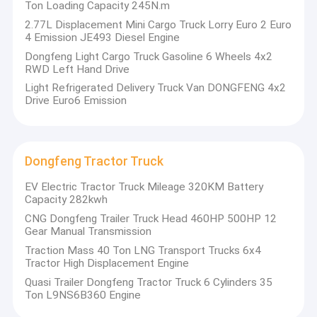
Ton Loading Capacity 245N.m
2.77L Displacement Mini Cargo Truck Lorry Euro 2 Euro
4 Emission JE493 Diesel Engine
Dongfeng Light Cargo Truck Gasoline 6 Wheels 4x2
RWD Left Hand Drive
Light Refrigerated Delivery Truck Van DONGFENG 4x2
Drive Euro6 Emission
Dongfeng Tractor Truck
EV Electric Tractor Truck Mileage 320KM Battery
Capacity 282kwh
CNG Dongfeng Trailer Truck Head 460HP 500HP 12
Gear Manual Transmission
Traction Mass 40 Ton LNG Transport Trucks 6x4
Tractor High Displacement Engine
Quasi Trailer Dongfeng Tractor Truck 6 Cylinders 35
Ton L9NS6B360 Engine