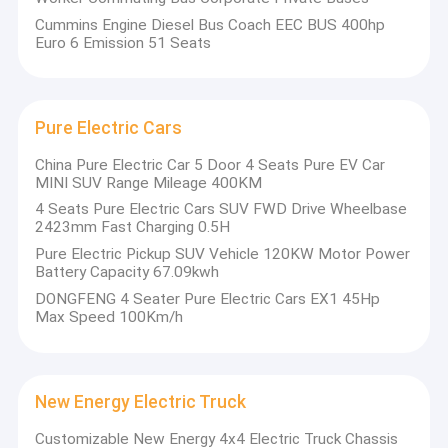
Cummins Engine Diesel Bus Coach EEC BUS 400hp
Euro 6 Emission 51 Seats
Pure Electric Cars
China Pure Electric Car 5 Door 4 Seats Pure EV Car
MINI SUV Range Mileage 400KM
4 Seats Pure Electric Cars SUV FWD Drive Wheelbase
2423mm Fast Charging 0.5H
Pure Electric Pickup SUV Vehicle 120KW Motor Power
Battery Capacity 67.09kwh
DONGFENG 4 Seater Pure Electric Cars EX1 45Hp
Max Speed 100Km/h
Home
•
Headquarters
• Germany set
• Commercial
Products
in Zhejiang;
up a joint
vehicle/special
• 
New Energy Electric Truck
Shiyan has
venture HY-X,
vehicle custom
About Us
co
"Yunche
and has
design,
Customizable New Energy 4x4 Electric Truck Chassis