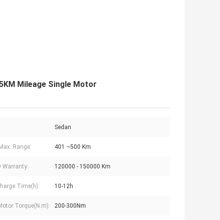
15KM Mileage Single Motor
Sedan
Max. Range:
401 ~500 Km
y Warranty:
120000 - 150000 Km
harge Time(h):
10-12h
Motor Torque(N.m):
200-300Nm