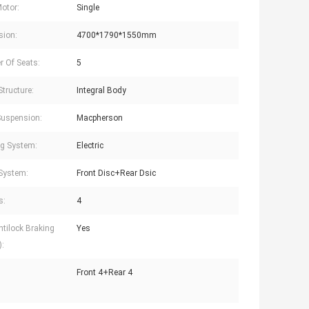
Motor:
Single
sion:
4700*1790*1550mm
 Of Seats:
5
Structure:
Integral Body
Suspension:
Macpherson
ng System:
Electric
System:
Front Disc+Rear Dsic
s:
4
tilock Braking
Yes
:
Front 4+Rear 4