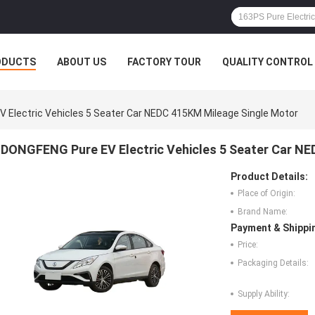
ODUCTS
ABOUT US
FACTORY TOUR
QUALITY CONTROL
 Electric Vehicles 5 Seater Car NEDC 415KM Mileage Single Motor
DONGFENG Pure EV Electric Vehicles 5 Seater Car N
Product Details:
Place of Origin:
Brand Name:
Payment & Shippi
Price:
Packaging Details:
Supply Ability: