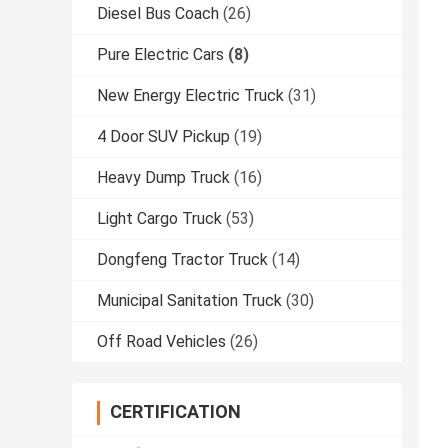
Diesel Bus Coach
(26)
Pure Electric Cars
(8)
New Energy Electric Truck
(31)
4 Door SUV Pickup
(19)
Heavy Dump Truck
(16)
Light Cargo Truck
(53)
Dongfeng Tractor Truck
(14)
Municipal Sanitation Truck
(30)
Off Road Vehicles
(26)
CERTIFICATION