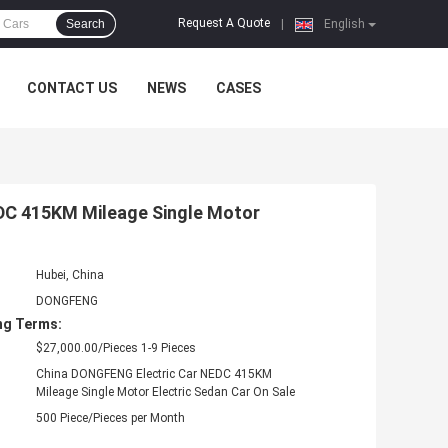
Request A Quote
Search
|
English
CONTACT US
NEWS
CASES
EDC 415KM Mileage Single Motor
Hubei, China
DONGFENG
ng Terms:
$27,000.00/Pieces 1-9 Pieces
China DONGFENG Electric Car NEDC 415KM
Mileage Single Motor Electric Sedan Car On Sale
500 Piece/Pieces per Month