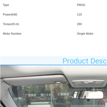
Type
PMSG
Power(kW)
120
Torque(N.m)
280
Motor Number
Single Motor
Product Descr