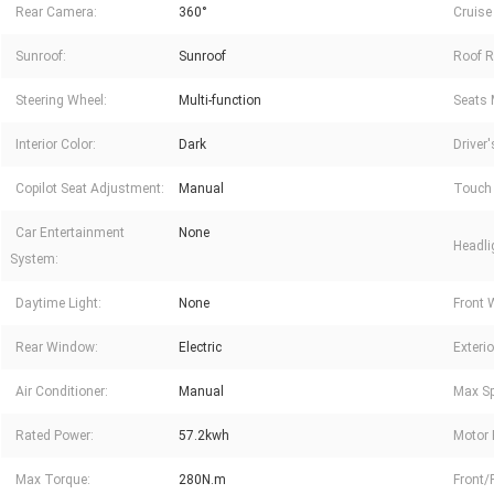
Rear Camera:
360°
Cruise
Sunroof:
Sunroof
Roof R
Steering Wheel:
Multi-function
Seats 
Interior Color:
Dark
Driver
Copilot Seat Adjustment:
Manual
Touch 
Car Entertainment
None
Headli
System:
Daytime Light:
None
Front 
Rear Window:
Electric
Exterio
Air Conditioner:
Manual
Max Sp
Rated Power:
57.2kwh
Motor 
Max Torque:
280N.m
Front/