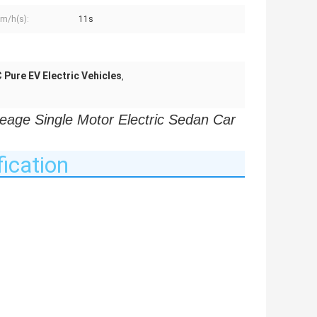
m/h(s):
11s
Pure EV Electric Vehicles
,
e Single Motor Electric Sedan Car 
ication