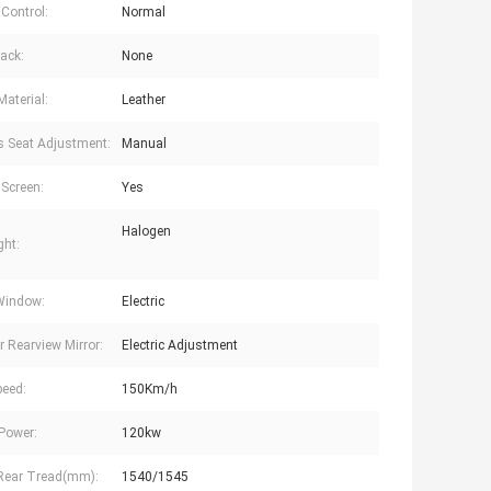
 Control:
Normal
ack:
None
Material:
Leather
's Seat Adjustment:
Manual
Screen:
Yes
Halogen
ght:
Window:
Electric
r Rearview Mirror:
Electric Adjustment
eed:
150Km/h
Power:
120kw
Rear Tread(mm):
1540/1545