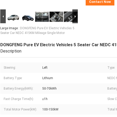
Contact Now
Large Image :
DONGFENG Pure EV Electric Vehicles 5
Seater Car NEDC 415KM Mileage Single Motor
DONGFENG Pure EV Electric Vehicles 5 Seater Car NEDC 4
Description
Steering:
Left
Type:
Battery Type:
Lithium
NEDC 
Battery Energy(kWh):
50-70kWh
Batter
Fast Charge Time(h):
≤1h
Slow C
Total Motor Power(kW):
100-150kW
Total 