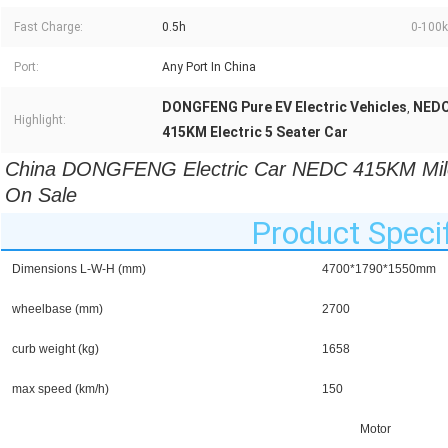
Fast Charge:
0.5h
0-100k
Port:
Any Port In China
DONGFENG Pure EV Electric Vehicles
NEDC 
,
Highlight:
415KM Electric 5 Seater Car
China DONGFENG Electric Car NEDC 415KM Mileag
On Sale
Product Specif
Dimensions L-W-H (mm)
4700*1790*1550mm
wheelbase (mm)
2700
curb weight (kg)
1658
max speed (km/h)
150
Motor