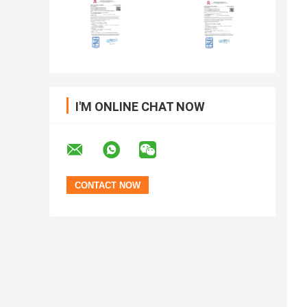
I'M ONLINE CHAT NOW