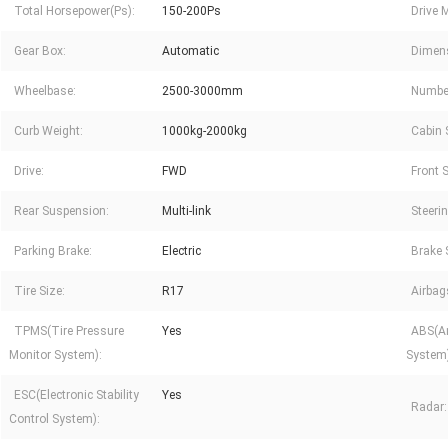
Total Horsepower(Ps):
150-200Ps
Drive 
Gear Box:
Automatic
Dimen
Wheelbase:
2500-3000mm
Number
Curb Weight:
1000kg-2000kg
Cabin 
Drive:
FWD
Front 
Rear Suspension:
Multi-link
Steeri
Parking Brake:
Electric
Brake 
Tire Size:
R17
Airbag
TPMS(Tire Pressure
Yes
ABS(An
Monitor System):
System)
ESC(Electronic Stability
Yes
Radar:
Control System):