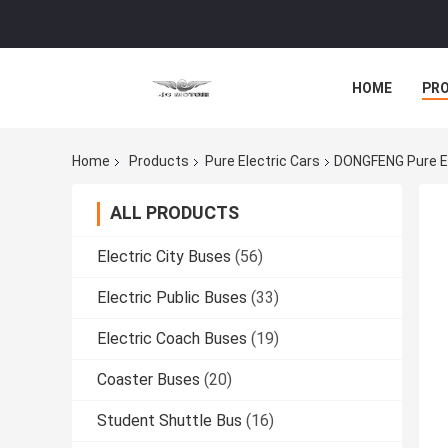
HOME
PR
Home
Products
Pure Electric Cars
DONGFENG Pure EV
ALL PRODUCTS
Electric City Buses
(56)
Electric Public Buses
(33)
Electric Coach Buses
(19)
Coaster Buses
(20)
Student Shuttle Bus
(16)