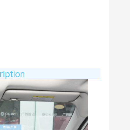
iption