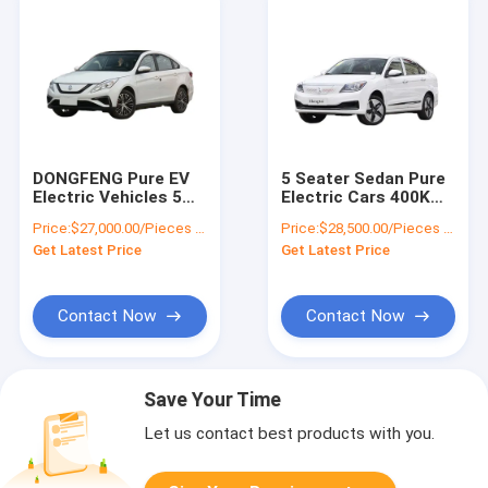
DONGFENG Pure EV
5 Seater Sedan Pure
Electric Vehicles 5
Electric Cars 400KM
Seater Car NEDC
Range 163PS Front
Price:
$27,000.00/Pieces 1-9 Pieces
Price:
$28,500.00/Pieces 1-19 Pieces
415KM Mileage Single
Driving ABS ESC
Get Latest Price
Get Latest Price
Motor
Contact Now
Contact Now
Save Your Time
Let us contact best products with you.