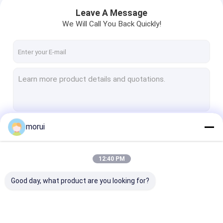
Leave A Message
We Will Call You Back Quickly!
morui
Continue
12:40 PM
Home
Our Categories
Good day, what product are you looking for?
Products
About Us