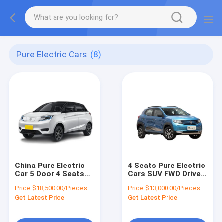
Pure Electric Cars
(8)
China Pure Electric
4 Seats Pure Electric
Car 5 Door 4 Seats
Cars SUV FWD Drive
Pure EV Car MINI SUV
Wheelbase 2423mm
Price:
$18,500.00/Pieces 1-4 Pieces
Price:
$13,000.00/Pieces 1-19 Pieces
Range Mileage
Fast Charging 0.5H
Get Latest Price
Get Latest Price
400KM