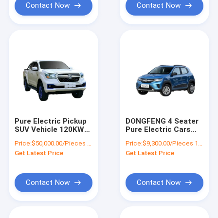
Contact Now
Contact Now
Pure Electric Pickup
DONGFENG 4 Seater
SUV Vehicle 120KW
Pure Electric Cars
Motor Power Battery
EX1 45Hp Max Speed
Price:
$50,000.00/Pieces 1-4 Pieces
Price:
$9,300.00/Pieces 1-19 Pieces
Capacity 67.09kwh
100Km/h
Get Latest Price
Get Latest Price
Contact Now
Contact Now