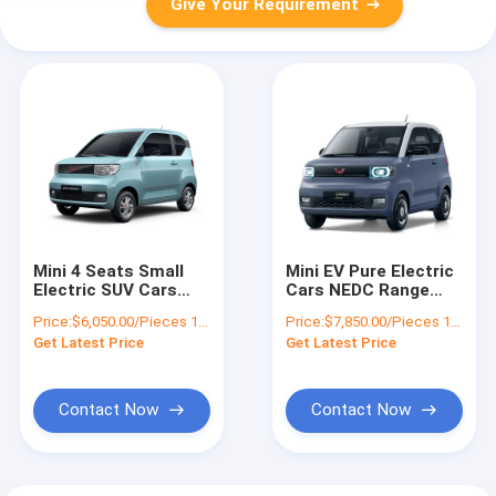
Give Your Requirement
Mini 4 Seats Small
Mini EV Pure Electric
Electric SUV Cars
Cars NEDC Range
20KW 27ps NEDC
120KM Macaron
Price:
$6,050.00/Pieces 1-19 Pieces
Price:
$7,850.00/Pieces 1-19 Pieces
Range 120KM RWD
Color Left Steering
Get Latest Price
Get Latest Price
Contact Now
Contact Now