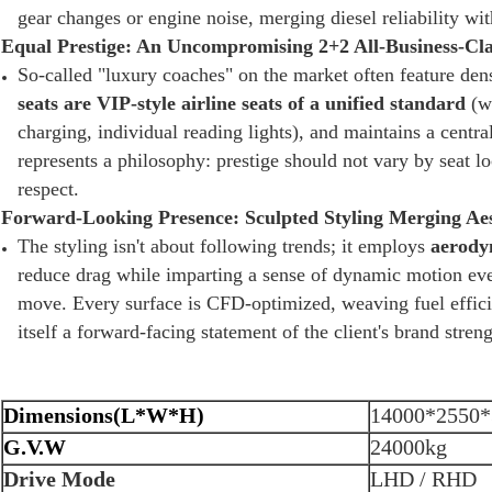
gear changes or engine noise, merging diesel reliability wit
Equal Prestige: An Uncompromising 2+2 All-Business-Cl
So-called "luxury coaches" on the market often feature dens
seats are VIP-style airline seats of a unified standard
(wi
charging, individual reading lights), and maintains a cent
represents a philosophy: prestige should not vary by seat l
respect.
Forward-Looking Presence: Sculpted Styling Merging Aes
The styling isn't about following trends; it employs
aerodyn
reduce drag while imparting a sense of dynamic motion even
move. Every surface is CFD-optimized, weaving fuel effici
itself a forward-facing statement of the client's brand streng
Dimensions(L*W*H)
14000*2550*
G.V.W
24000kg
Drive Mode
LHD / RHD