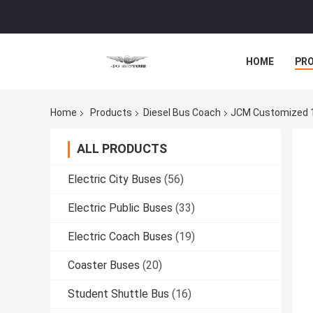
HOME
PR
Home
Products
Diesel Bus Coach
JCM Customized 14
ALL PRODUCTS
Electric City Buses
(56)
Electric Public Buses
(33)
Electric Coach Buses
(19)
Coaster Buses
(20)
Student Shuttle Bus
(16)