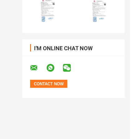
I'M ONLINE CHAT NOW