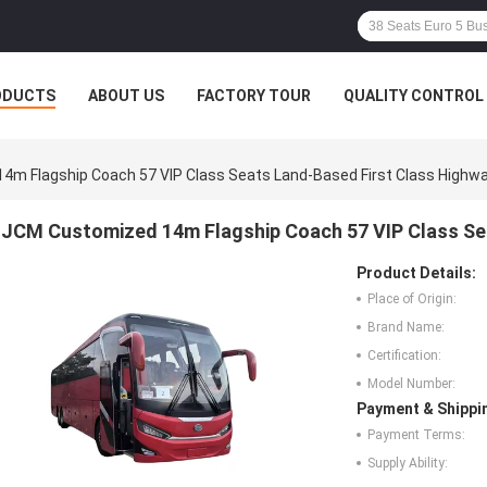
ODUCTS
ABOUT US
FACTORY TOUR
QUALITY CONTROL
m Flagship Coach 57 VIP Class Seats Land-Based First Class Highw
JCM Customized 14m Flagship Coach 57 VIP Class Se
Product Details:
Place of Origin:
Brand Name:
Certification:
Model Number:
Payment & Shippi
Payment Terms:
Supply Ability: