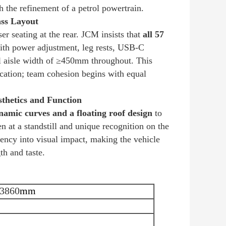
h the refinement of a petrol powertrain.
ass Layout
er seating at the rear. JCM insists that
all 57
th power adjustment, leg rests, USB-C
ral aisle width of ≥450mm throughout. This
ocation; team cohesion begins with equal
thetics and Function
amic curves and a floating roof design
to
 at a standstill and unique recognition on the
ency into visual impact, making the vehicle
th and taste.
3860
mm