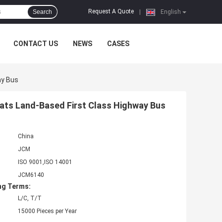
Request A Quote
Search
|
English
CONTACT US
NEWS
CASES
ay Bus
ats Land-Based First Class Highway Bus
China
JCM
ISO 9001,ISO 14001
JCM6140
ng Terms:
L/C, T/T
15000 Pieces per Year