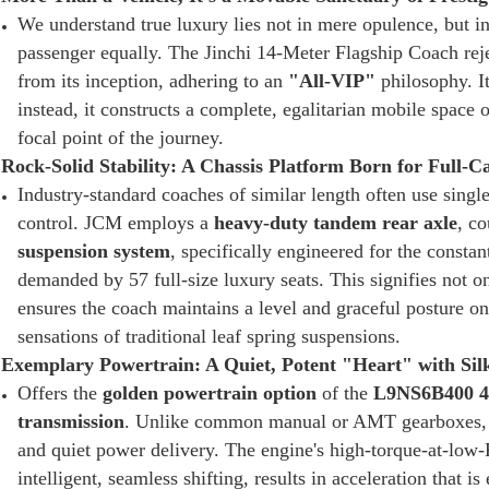
We understand true luxury lies not in mere opulence, but i
passenger equally. The Jinchi 14-Meter Flagship Coach reje
from its inception, adhering to an
"All-VIP"
philosophy. I
instead, it constructs a complete, egalitarian mobile spac
focal point of the journey.
Rock-Solid Stability: A Chassis Platform Born for Full-
Industry-standard coaches of similar length often use singl
control. JCM employs a
heavy-duty tandem rear axle
, c
suspension system
, specifically engineered for the const
demanded by 57 full-size luxury seats. This signifies not o
ensures the coach maintains a level and graceful posture on
sensations of traditional leaf spring suspensions.
Exemplary Powertrain: A Quiet, Potent "Heart" with Sil
Offers the
golden powertrain option
of the
L9NS6B400 4
transmission
. Unlike common manual or AMT gearboxes, t
and quiet power delivery. The engine's high-torque-at-low-
intelligent, seamless shifting, results in acceleration that is