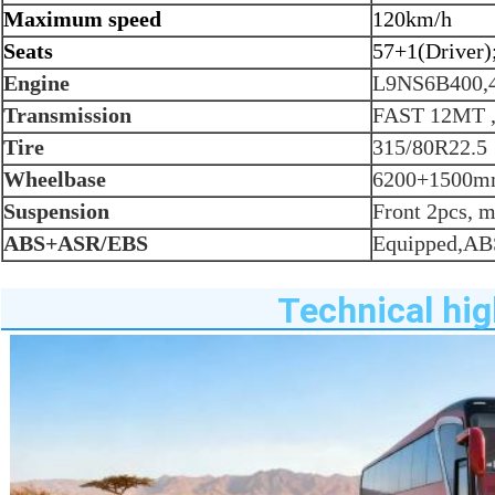
Maximum speed
120km/h
Seats
57+1(Driver)
Engine
L9NS6B400,
Transmission
FAST 12MT
Tire
315/80R22.5
Wheelbase
6200+1500
Suspension
Front 2pcs, m
ABS+ASR/EBS
Equipped,A
Technical hig