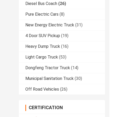
Diesel Bus Coach
(26)
Pure Electric Cars
(8)
New Energy Electric Truck
(31)
4 Door SUV Pickup
(19)
Heavy Dump Truck
(16)
Light Cargo Truck
(53)
Dongfeng Tractor Truck
(14)
Municipal Sanitation Truck
(30)
Off Road Vehicles
(26)
CERTIFICATION