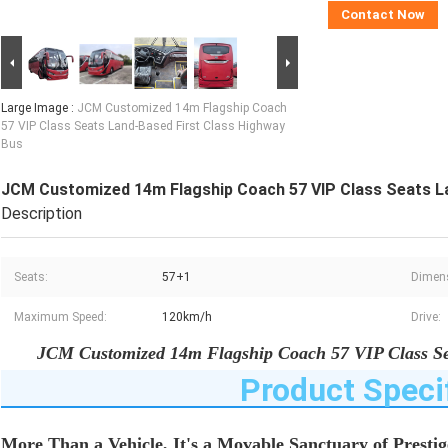
Contact Now
Large Image :
JCM Customized 14m Flagship Coach
57 VIP Class Seats Land-Based First Class Highway
Bus
JCM Customized 14m Flagship Coach 57 VIP Class Seats La
Description
Seats:
57+1
Dimen
Maximum Speed:
120km/h
Drive:
JCM Customized 14m Flagship Coach 57 VIP Class Se
Product Speci
More Than a Vehicle, It's a Movable Sanctuary of Prestig