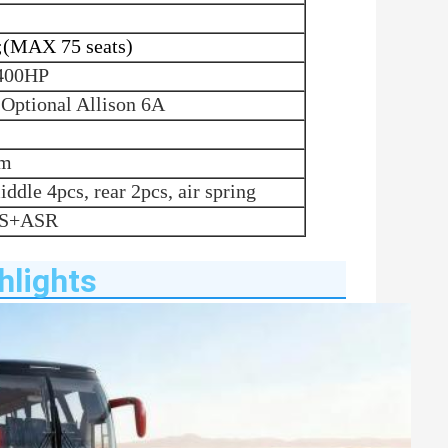
;(MAX 75 seats)
400HP
,
Optional
Allison 6A
mm
iddle 4pcs, rear 2pcs, air spring
BS+ASR
hlights