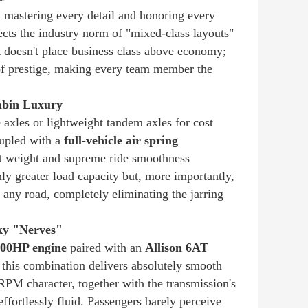
n mastering every detail and honoring every
cts the industry norm of "mixed-class layouts"
t doesn't place business class above economy;
e of prestige, making every team member the
Cabin Luxury
e axles or lightweight tandem axles for cost
oupled with a
full-vehicle air spring
ant weight and supreme ride smoothness
nly greater load capacity but, more importantly,
 any road, completely eliminating the jarring
ky "Nerves"
00HP engine
paired with an
Allison 6AT
his combination delivers absolutely smooth
RPM character, together with the transmission's
 effortlessly fluid. Passengers barely perceive