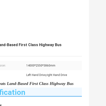
nd-Based First Class Highway Bus
sion:
14000*2550*3860mm
Left Hand Drive,right Hand Drive
ats Land-Based First Class Highway Bus
fication
e