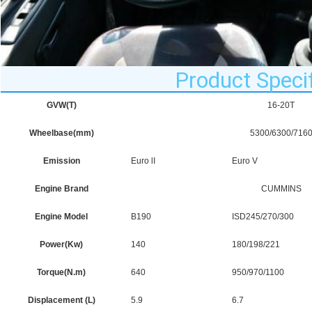
Product Specif
GVW(T)
16-20T
Wheelbase(mm)
5300/6300/716
Emission
Euro lI
Euro V
Engine Brand
CUMMINS
Engine Model
B190
ISD245/270/300
Power(Kw)
140
180/198/221
Torque(N.m)
640
950/970/1100
Displacement (L)
5.9
6.7