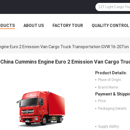
ODUCTS
ABOUT US
FACTORY TOUR
QUALITY CONTROL
gine Euro 2 Emission Van Cargo Truck Transportation GVW 16-20Ton
China Cummins Engine Euro 2 Emission Van Cargo Tr
Product Details:
Place of Origin:
Brand Name:
Payment & Shippi
Price:
Packaging Details:
Supply Ability: