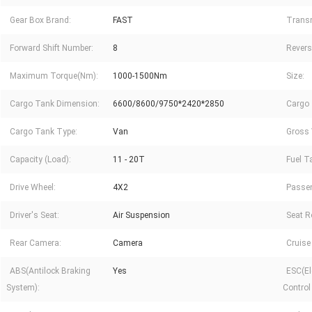
Gear Box Brand:
FAST
Trans
Forward Shift Number:
8
Revers
Maximum Torque(Nm):
1000-1500Nm
Size:
Cargo Tank Dimension:
6600/8600/9750*2420*2850
Cargo 
Cargo Tank Type:
Van
Gross 
Capacity (Load):
11 - 20T
Fuel T
Drive Wheel:
4X2
Passe
Driver's Seat:
Air Suspension
Seat R
Rear Camera:
Camera
Cruise
ABS(Antilock Braking
Yes
ESC(Ele
System):
Control