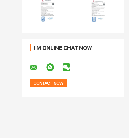
I'M ONLINE CHAT NOW