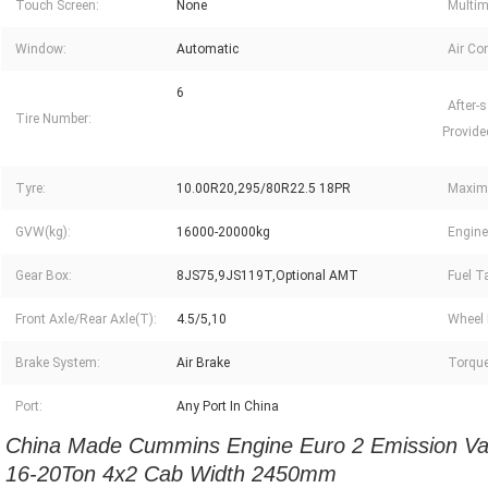
Touch Screen:
None
Multim
Window:
Automatic
Air Con
6
After-s
Tire Number:
Provide
Tyre:
10.00R20,295/80R22.5 18PR
Maxim
GVW(kg):
16000-20000kg
Engine
Gear Box:
8JS75,9JS119T,Optional AMT
Fuel Ta
Front Axle/Rear Axle(T):
4.5/5,10
Wheel 
Brake System:
Air Brake
Torque
Port:
Any Port In China
China Made Cummins Engine Euro 2 Emission Van
16-20Ton 4x2 Cab Width 2450mm