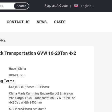
Request A Quote
Search
|
English
CONTACT US
NEWS
CASES
 4x2
uck Transportation GVW 16-20Ton 4x2
Hubei, China
DONGFENG
ng Terms:
$46,000.00/Pieces 1-9 Pieces
China Made Cummins Engine Euro 2 Emission
Van Cargo Truck Transportation GVW 16-20Ton
4x2 Cab Width 2450mm
500 Piece/Pieces per Month