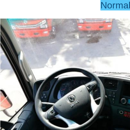
Norma