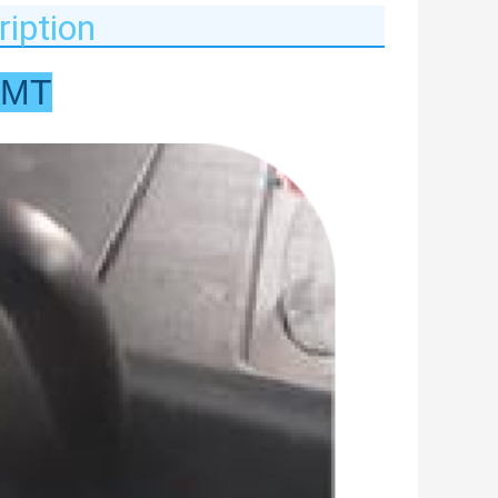
iption
AMT