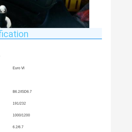
ication
0
Euro Ⅵ
B6.2/ISD6.7
191/232
1000/1200
6.2/6.7