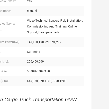
edia System:
Yes
ditioner:
Manual
Video Technical Support, Field Installation,
ales Service
Commissioning And Training, Online
d:
Support, Free Spare Parts
um Power(KW):
140,180,198,221,191,232
:
Cummins
nk (L):
200,400,600
Base:
5300/6300/7160
(N.m):
640,950,970,1100,1000,1200
 Cargo Truck Transportation GVW 