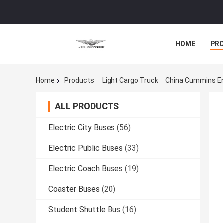
HOME
PR
Home
Products
Light Cargo Truck
China Cummins En
ALL PRODUCTS
Electric City Buses
(56)
Electric Public Buses
(33)
Electric Coach Buses
(19)
Coaster Buses
(20)
Student Shuttle Bus
(16)