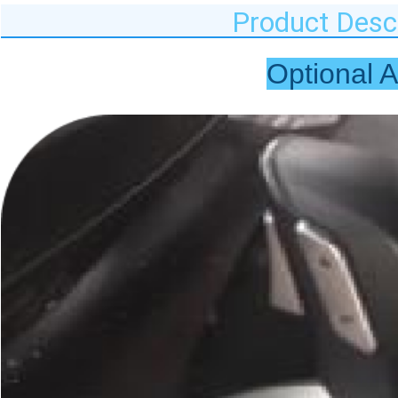
Product Descr
Optional 