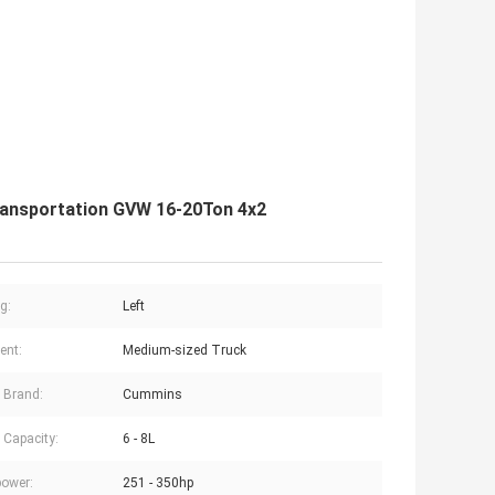
ransportation GVW 16-20Ton 4x2
g:
Left
ent:
Medium-sized Truck
 Brand:
Cummins
 Capacity:
6 - 8L
ower:
251 - 350hp