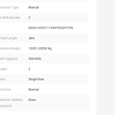
mission Type:
Manual
e Shift Number:
2
8999/10997/11995*2550*3790
Tank Length:
≥8m
Vehicle Weight:
15001-20000 Kg
ank Capacity:
500-600L
ngers:
2
ows:
Single Row
 Control:
Normal
ctronic Stability
None
 System):