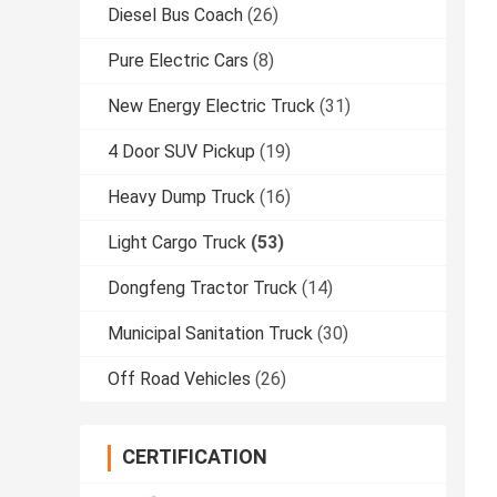
Diesel Bus Coach
(26)
Pure Electric Cars
(8)
New Energy Electric Truck
(31)
4 Door SUV Pickup
(19)
Heavy Dump Truck
(16)
Light Cargo Truck
(53)
Dongfeng Tractor Truck
(14)
Municipal Sanitation Truck
(30)
Off Road Vehicles
(26)
CERTIFICATION