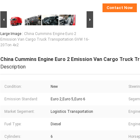
Contact Now
Large Image :
China Cummins Engine Euro 2
Emission Van Cargo Truck Transportation GVW 16-
20Ton 4x2
China Cummins Engine Euro 2 Emission Van Cargo Truck T
Description
Condition:
New
Steerin
Emission Standard:
Euro 2,Euro 5,Euro 6
Segem
Market Segement:
Logistics Transportation
Engine
Fuel Type:
Diesel
Engine
Cylinders:
6
Horsep