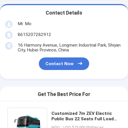
Contact Details
Mr. Mo
8615207282912
16 Harmony Avenue, Longmen Industrial Park, Shiyan
City, Hubei Province, China
Contact Now
Get The Best Price For
Customized 7m ZEV Electric
Public Bus 22 Seats Full Load
250km Employee Shuttle Bus
MOQ：USD $75,000.00/Pieces