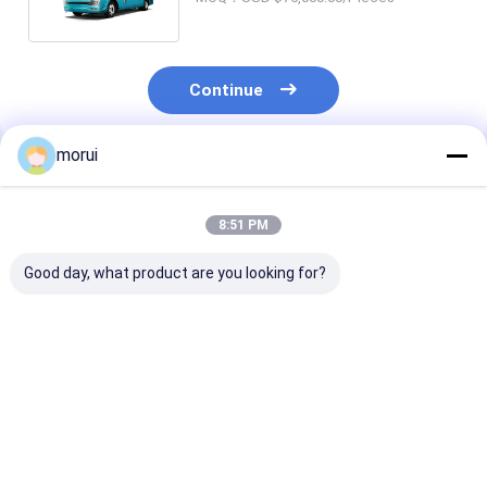
Continue
morui
Recommended Products
8:51 PM
Good day, what product are you looking for?
Customization 8.5m
Customization
JCM Customiz
BEV Electric Public
Sprinter Model 25
Sprinter Model
Buses 32 Seats ZEV
Seats 7.5m Dual
Hand Drive 20
200km Two Steps
Power Diesel and
New Energy Ele
New Energy Electric
Public Minibu
Best Price
Best Price
Best Pri
Public Minibus