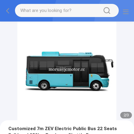
2
/
3
Customized 7m ZEV Electric Public Bus 22 Seats