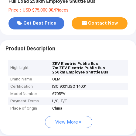
Full Load 250km Employee Shuttle Bus
Price：USD $75,000.00/Pieces
Get Best Price
Contact Now
Product Description
,
ZEV Electric Public Bus
High Light
,
7m ZEV Electric Public Bus
250km Employee Shuttle Bus
Brand Name
OEM
Certification
ISO 9001,ISO 14001
Model Number
6705EV
Payment Terms
L/C, T/T
Place of Origin
China
View More