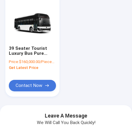
39 Seater Tourist
Luxury Bus Pure
Electric 300 - 430km
Price:
$160,000.00/Pieces 1-10 Pieces
69 km/h Highest
Get Latest Price
Speed
Contact Now
Leave A Message
We Will Call You Back Quickly!