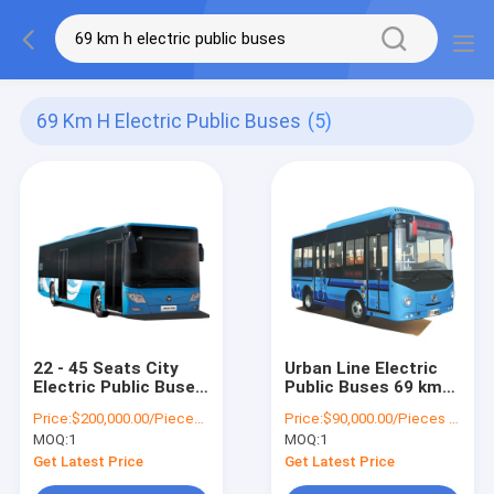
69 Km H Electric Public Buses
(5)
22 - 45 Seats City
Urban Line Electric
Electric Public Buses
Public Buses 69 km/h
12m 69 km/h 150 -
6m 10 - 16 Seats
Price:
$200,000.00/Pieces 1-10 Pieces
Price:
$90,000.00/Pieces 1-10 Pieces
250km Mileage
Passenger City Bus
MOQ:
1
MOQ:
1
Get Latest Price
Get Latest Price