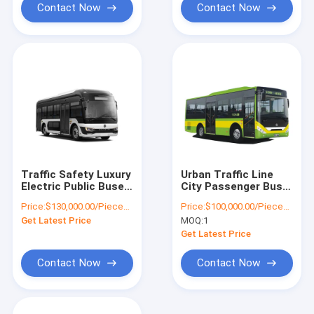
Contact Now
Contact Now
Traffic Safety Luxury
Urban Traffic Line
Electric Public Buses
City Passenger Bus
27 Seats Mileage
69 km/h Electric
Price:
$130,000.00/Pieces 1-10 Pieces
Price:
$100,000.00/Pieces 1-10 Pieces
317km 69 Km/H
Public Buses 10 - 31
Get Latest Price
MOQ:
1
Seats
Get Latest Price
Contact Now
Contact Now