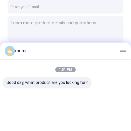
morui
Continue
1:01 PM
Our Categories
Good day, what product are you looking for?
Electric City Buses
Electric Public Buses
Electric Coach