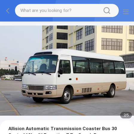
2
/
5
Allision Automatic Transmission Coaster Bus 30