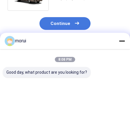
Coach Bus
Continue
morui
Recommended Products
8:08 PM
Good day, what product are you looking for?
Customization
Luxury 25 seats
Customizatio
Coaster-Design 25
Coaster Bus 2+2
Iveco Diesel E
Seater Luxury
Comfort Passenger
22 Seats Coas
Passenger Bus With
Seating Layout With
School Bus Ma
IVECO Chassis
IVECO Powertrain
Transmission
Best Price
Best Price
Best Pri
Transport Bus
and Chassis