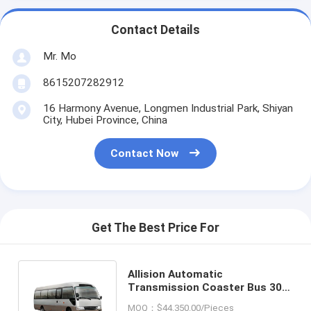
Contact Details
Mr. Mo
8615207282912
16 Harmony Avenue, Longmen Industrial Park, Shiyan
City, Hubei Province, China
Contact Now
Get The Best Price For
Allision Automatic
Transmission Coaster Bus 30
Seats 110km/H Exporting 7.7m
MOQ：$44,350.00/Pieces