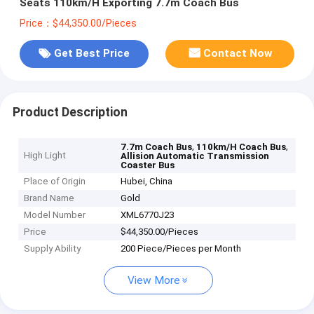
Seats 110km/H Exporting 7.7m Coach Bus
Price：$44,350.00/Pieces
Get Best Price
Contact Now
Product Description
,
,
7.7m Coach Bus
110km/H Coach Bus
High Light
Allision Automatic Transmission
Coaster Bus
Place of Origin
Hubei, China
Brand Name
Gold
Model Number
XML6770J23
Price
$44,350.00/Pieces
Supply Ability
200 Piece/Pieces per Month
View More