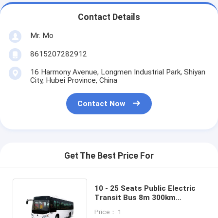
Contact Details
Mr. Mo
8615207282912
16 Harmony Avenue, Longmen Industrial Park, Shiyan
City, Hubei Province, China
Contact Now
Get The Best Price For
10 - 25 Seats Public Electric
Transit Bus 8m 300km
Mileage 25 Seater Tourist Bus
Price： 1