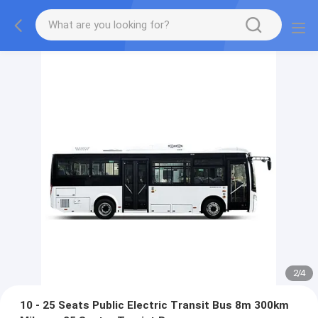
2
/
4
10 - 25 Seats Public Electric Transit Bus 8m 300km