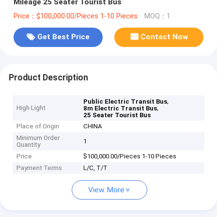
Mileage 25 Seater Tourist Bus
Price：$100,000.00/Pieces 1-10 Pieces
MOQ：1
Get Best Price
Contact Now
Product Description
,
Public Electric Transit Bus
High Light
,
8m Electric Transit Bus
25 Seater Tourist Bus
Place of Origin
CHINA
Minimum Order
1
Quantity
Price
$100,000.00/Pieces 1-10 Pieces
Payment Terms
L/C, T/T
View More