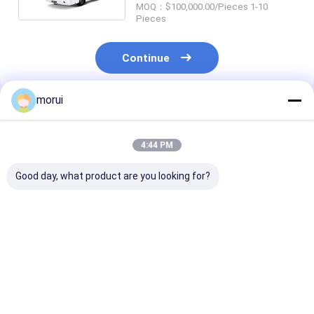
MOQ：$100,000.00/Pieces 1-10
Pieces
Continue
morui
Recommended Products
4:44 PM
Good day, what product are you looking for?
Customization 8.5m
Customization
JCM Customiz
BEV Electric Public
Sprinter Model 25
Sprinter Model
Buses 32 Seats ZEV
Seats 7.5m Dual
Hand Drive 20
200km Two Steps
Power Diesel and
New Energy Ele
New Energy Electric
Public Minibu
Best Price
Best Price
Best Pri
Public Minibus