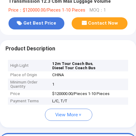
Transmission 12.3 Cbm Max Luggage Volume
Price：$120000.00/Pieces 1-10 Pieces
MOQ：1
Get Best Price
Contact Now
Product Description
,
12m Tour Coach Bus
High Light
Diesel Tour Coach Bus
Place of Origin
CHINA
Minimum Order
1
Quantity
Price
$120000.00/Pieces 1-10 Pieces
Payment Terms
L/C, T/T
View More