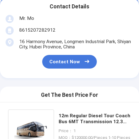
Contact Details
Mr. Mo
8615207282912
16 Harmony Avenue, Longmen Industrial Park, Shiyan
City, Hubei Province, China
Contact Now
Get The Best Price For
12m Regular Diesel Tour Coach
Bus 6MT Transmission 12.3
Cbm Max Luggage Volume
Price： 1
MOQ：$120000.00/Pieces 1-10 Pieces