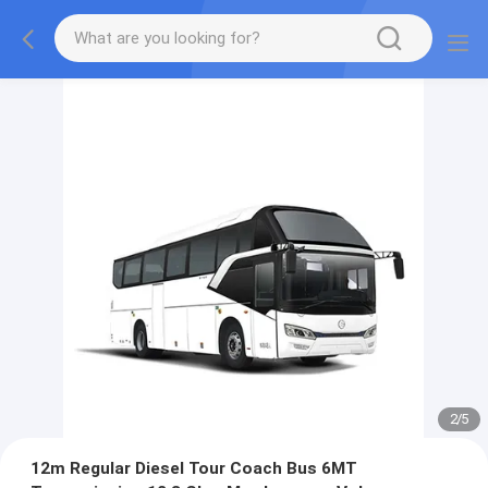
2
/
5
12m Regular Diesel Tour Coach Bus 6MT