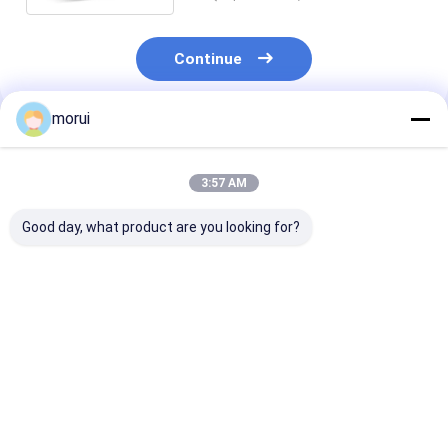
Continue
morui
Recommended Products
3:57 AM
Good day, what product are you looking for?
JCM Customized
14m Luxury 400HP
Euro 5 Emissi
14m Flagship Coach
Diesel Coach bus 57
Diesel Engine 
57 VIP Class Seats
VIP Seats in 2+2
400 HP 45 Sea
Land-Based First
Layout With Chassis
Coach Europe
Class Highway Bus
Air Suspension.
Certification
Best Price
Best Price
Best Pri