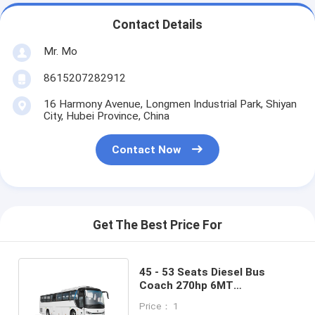
Contact Details
Mr. Mo
8615207282912
16 Harmony Avenue, Longmen Industrial Park, Shiyan
City, Hubei Province, China
Contact Now
Get The Best Price For
45 - 53 Seats Diesel Bus
Coach 270hp 6MT
Transmission Tourism
Price： 1
Shuttle Bus