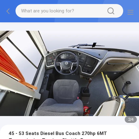
2
/
4
45 - 53 Seats Diesel Bus Coach 270hp 6MT