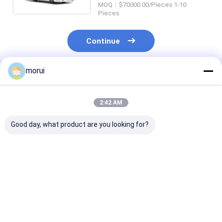
MOQ：$70000.00/Pieces 1-10
Pieces
Continue
morui
Recommended Products
2:42 AM
Good day, what product are you looking for?
JCM Customized
14m Luxury 400HP
Euro 5 Emissi
14m Flagship Coach
Diesel Coach bus 57
Diesel Engine 
57 VIP Class Seats
VIP Seats in 2+2
400 HP 45 Sea
Land-Based First
Layout With Chassis
Coach Europe
Class Highway Bus
Air Suspension.
Certification
Best Price
Best Price
Best Pri