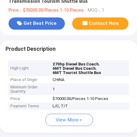
Transmission Tourism Shuttle Bus
Price：$70000.00/Pieces 1-10 Pieces
MOQ：1
Get Best Price
Contact Now
Product Description
,
270hp Diesel Bus Coach
High Light
,
6MT Diesel Bus Coach
6MT Tourist Shuttle Bus
Place of Origin
CHINA
Minimum Order
1
Quantity
Price
$70000.00/Pieces 1-10 Pieces
Payment Terms
L/C, T/T
View More