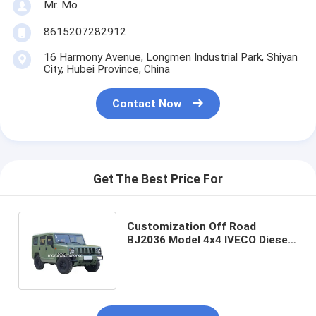
Mr. Mo
8615207282912
16 Harmony Avenue, Longmen Industrial Park, Shiyan
City, Hubei Province, China
Contact Now
Get The Best Price For
Customization Off Road
BJ2036 Model 4x4 IVECO Diesel
136hp 4WD SUV 5 Seats
Command Car