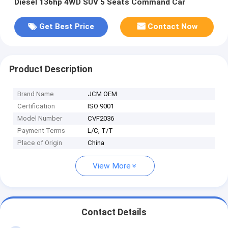
Diesel 136hp 4WD SUV 5 Seats Command Car
Get Best Price
Contact Now
Product Description
Brand Name
JCM OEM
Certification
ISO 9001
Model Number
CVF2036
Payment Terms
L/C, T/T
Place of Origin
China
View More
Contact Details