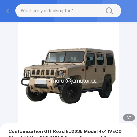
2
/
5
Customization Off Road BJ2036 Model 4x4 IVECO