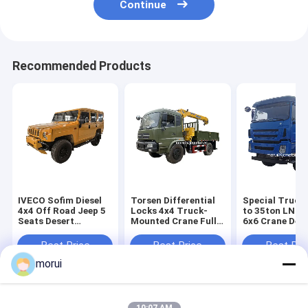
Continue
Recommended Products
IVECO Sofim Diesel
Torsen Differential
Special Truck
4x4 Off Road Jeep 5
Locks 4x4 Truck-
to 35ton LNG 
Seats Desert
Mounted Crane Full
6x6 Crane Dese
Passenger 6AT
Time 4WD Off Road
Road Full Driv
Military Command
Vehicles 9 Ton
Rescue Truck
Best Price
Best Price
Best Pri
Vehicle
Payload Capacity
Chassis
morui
Home
About Us
Contact Us
Desktop Site