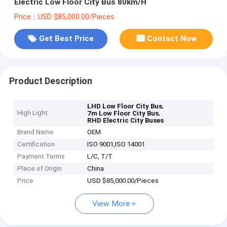
Electric Low Floor City Bus 80km/H
Price：USD $85,000.00/Pieces
Get Best Price
Contact Now
Product Description
,
LHD Low Floor City Bus
High Light
,
7m Low Floor City Bus
RHD Electric City Buses
Brand Name
OEM
Certification
ISO 9001,ISO 14001
Payment Terms
L/C, T/T
Place of Origin
China
Price
USD $85,000.00/Pieces
View More