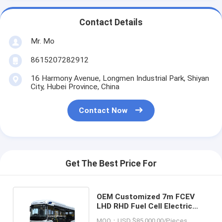
Contact Details
Mr. Mo
8615207282912
16 Harmony Avenue, Longmen Industrial Park, Shiyan
City, Hubei Province, China
Contact Now
Get The Best Price For
OEM Customized 7m FCEV
LHD RHD Fuel Cell Electric
Low Floor City Bus 80km/H
MOQ：USD $85,000.00/Pieces