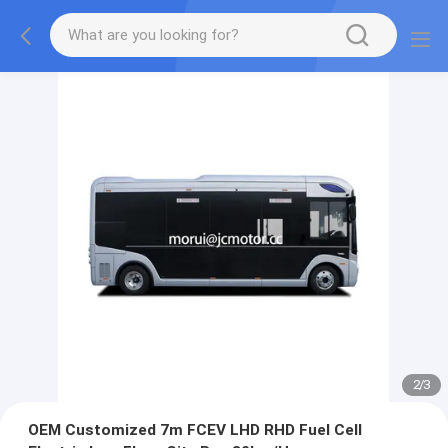
2
/
3
OEM Customized 7m FCEV LHD RHD Fuel Cell