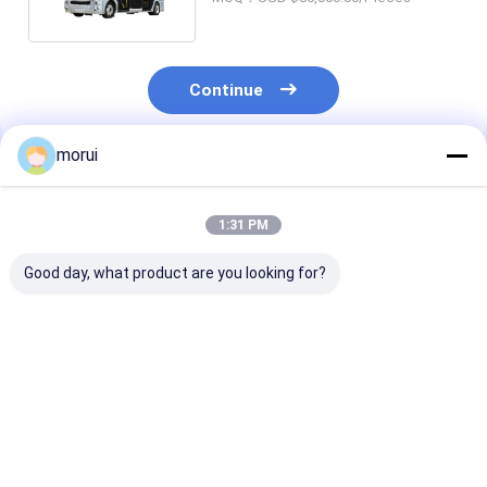
Continue
morui
Recommended Products
1:31 PM
Good day, what product are you looking for?
Customized Antigua
Customized Antigua
7m BEV Electri
and Barbuda RHD
and Barbuda RHD
Bus 22 Seats 
Electric City Mini
Electric City Mini
Full Load 250
Bus Sprinter Model
Bus HIACE Model 18
Urban Passeng
20 Seats 300km
Seats 300km Range
Transport
Best Price
Best Price
Best Pri
Range Mileage
Mileage