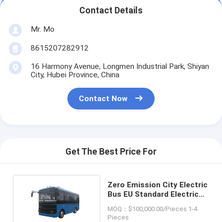
Contact Details
Mr. Mo
8615207282912
16 Harmony Avenue, Longmen Industrial Park, Shiyan
City, Hubei Province, China
Contact Now
Get The Best Price For
Zero Emission City Electric
Bus EU Standard Electric
Public Bus
MOQ：$100,000.00/Pieces 1-4
Pieces