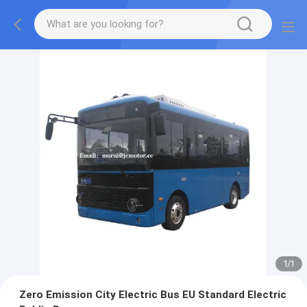
1
/
1
Zero Emission City Electric Bus EU Standard Electric