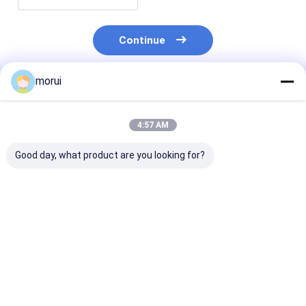
Continue
morui
Recommended Products
4:57 AM
Good day, what product are you looking for?
Customized Antigua
Customized Antigua
7m BEV Electri
and Barbuda RHD
and Barbuda RHD
Bus 22 Seats 
Electric City Mini
Electric City Mini
Full Load 250
Bus Sprinter Model
Bus HIACE Model 18
Urban Passeng
20 Seats 300km
Seats 300km Range
Transport
Best Price
Best Price
Best Pri
Range Mileage
Mileage