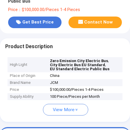
Public Bus
Price：$100,000.00/Pieces 1-4 Pieces
Get Best Price
Contact Now
Product Description
,
Zero Emission City Electric Bus
High Light
,
City Electric Bus EU Standard
EU Standard Electric Public Bus
Place of Origin
China
Brand Name
JCM
Price
$100,000.00/Pieces 1-4 Pieces
Supply Ability
100 Piece/Pieces per Month
View More