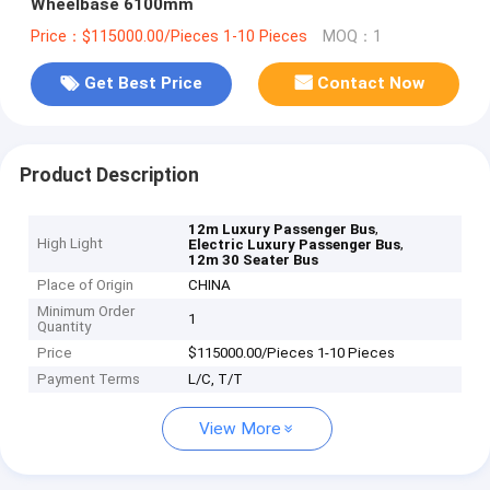
Wheelbase 6100mm
Price：$115000.00/Pieces 1-10 Pieces
MOQ：1
Get Best Price
Contact Now
Product Description
,
12m Luxury Passenger Bus
High Light
,
Electric Luxury Passenger Bus
12m 30 Seater Bus
Place of Origin
CHINA
Minimum Order
1
Quantity
Price
$115000.00/Pieces 1-10 Pieces
Payment Terms
L/C, T/T
View More