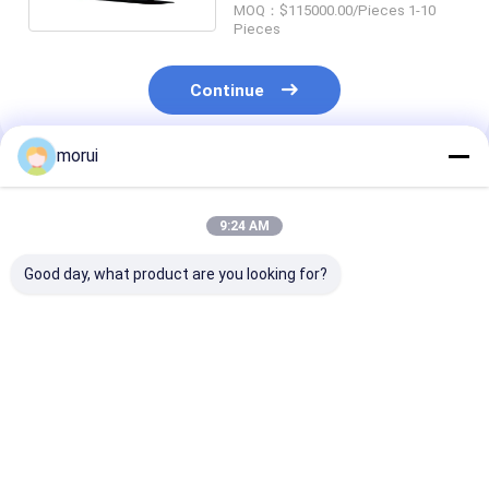
MOQ：$115000.00/Pieces 1-10
Pieces
Continue
morui
Recommended Products
9:24 AM
Good day, what product are you looking for?
Customized Antigua
Customized Antigua
7m BEV Electri
and Barbuda RHD
and Barbuda RHD
Bus 22 Seats 
Electric City Mini
Electric City Mini
Full Load 250
Bus Sprinter Model
Bus HIACE Model 18
Urban Passeng
20 Seats 300km
Seats 300km Range
Transport
Best Price
Best Price
Best Pri
Range Mileage
Mileage