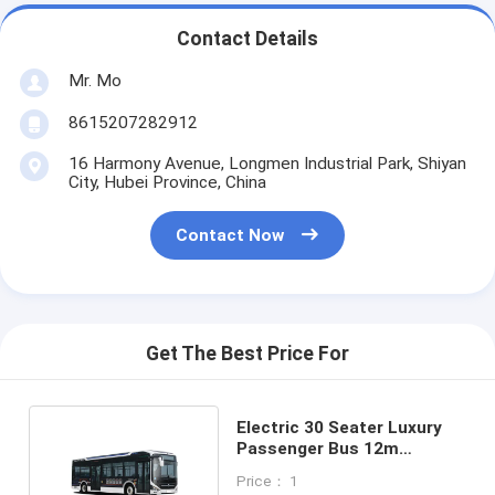
Contact Details
Mr. Mo
8615207282912
16 Harmony Avenue, Longmen Industrial Park, Shiyan
City, Hubei Province, China
Contact Now
Get The Best Price For
Electric 30 Seater Luxury
Passenger Bus 12m
Wheelbase 6100mm
Price： 1