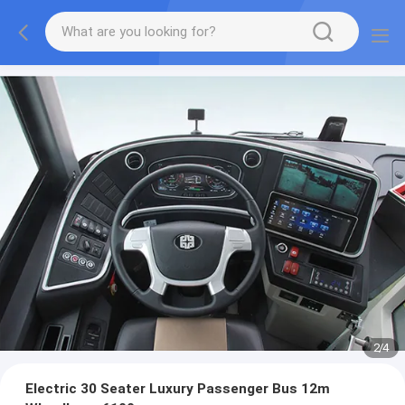
2
/
4
Electric 30 Seater Luxury Passenger Bus 12m