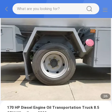
2
/
6
170 HP Diesel Engine Oil Transportation Truck 8.5