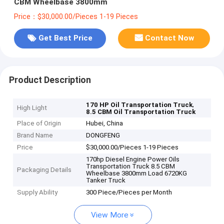
CBM Wheelbase 3800mm
Price：$30,000.00/Pieces 1-19 Pieces
Get Best Price
Contact Now
Product Description
,
170 HP Oil Transportation Truck
High Light
8.5 CBM Oil Transportation Truck
Place of Origin
Hubei, China
Brand Name
DONGFENG
Price
$30,000.00/Pieces 1-19 Pieces
170hp Diesel Engine Power Oils
Transportation Truck 8.5 CBM
Packaging Details
Wheelbase 3800mm Load 6720KG
Tanker Truck
Supply Ability
300 Piece/Pieces per Month
View More