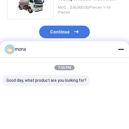
CBM Wheelbase 3800mm
MOQ：$30,000.00/Pieces 1-19
Pieces
Continue
morui
Recommended Products
7:50 PM
Good day, what product are you looking for?
5 Cubic Meter Road
Dongfeng Suction
Three Axis 6x2
Watering Truck 4x2
Sewage Municipal
Tanker Heavy
6M Single Row
Sanitation Truck 9.5
Transport Tru
Loading Volume
Cbm 4 Ton Payload
GVW 25 Ton 1