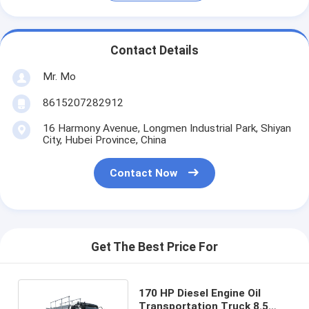
Contact Details
Mr. Mo
8615207282912
16 Harmony Avenue, Longmen Industrial Park, Shiyan
City, Hubei Province, China
Contact Now
Get The Best Price For
170 HP Diesel Engine Oil
Transportation Truck 8.5