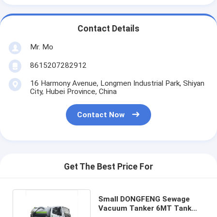
Contact Details
Mr. Mo
8615207282912
16 Harmony Avenue, Longmen Industrial Park, Shiyan
City, Hubei Province, China
Contact Now
Get The Best Price For
Small DONGFENG Sewage
Vacuum Tanker 6MT Tank