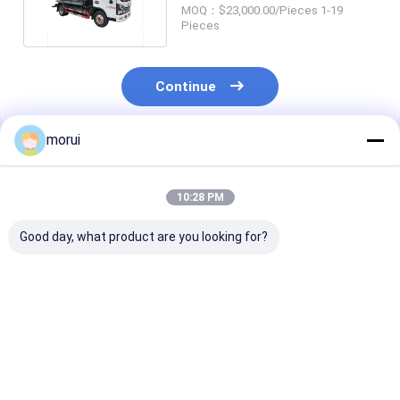
Diesel Engine 4.7 Cbm
MOQ：$23,000.00/Pieces 1-19
Pieces
Continue
morui
Recommended Products
10:28 PM
Good day, what product are you looking for?
5 Cubic Meter Road
170 HP Diesel Engine
Dongfeng Suct
Watering Truck 4x2
Oil Transportation
Sewage Munici
6M Single Row
Truck 8.5 CBM
Sanitation Tru
Loading Volume
Wheelbase 3800mm
Cbm 4 Ton Pay
Best Price
Best Price
Best Pri