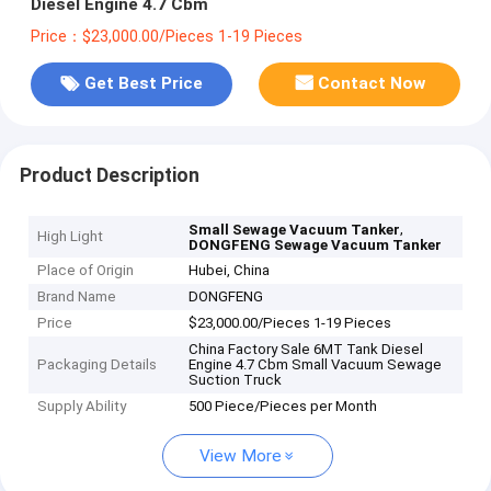
Diesel Engine 4.7 Cbm
Price：$23,000.00/Pieces 1-19 Pieces
Get Best Price
Contact Now
Product Description
,
Small Sewage Vacuum Tanker
High Light
DONGFENG Sewage Vacuum Tanker
Place of Origin
Hubei, China
Brand Name
DONGFENG
Price
$23,000.00/Pieces 1-19 Pieces
China Factory Sale 6MT Tank Diesel
Packaging Details
Engine 4.7 Cbm Small Vacuum Sewage
Suction Truck
Supply Ability
500 Piece/Pieces per Month
View More