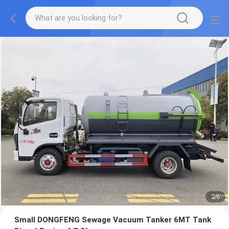
2
/
6
Small DONGFENG Sewage Vacuum Tanker 6MT Tank