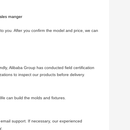
sales manger
o you. After you confirm the model and price, we can 
ndly, Alibaba Group has conducted field certification 
izations to inspect our products before delivery.
We can build the molds and fixtures.
email support. If necessary, our experienced 
y.