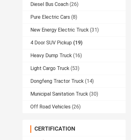
Diesel Bus Coach
(26)
Pure Electric Cars
(8)
New Energy Electric Truck
(31)
4 Door SUV Pickup
(19)
Heavy Dump Truck
(16)
Light Cargo Truck
(53)
Dongfeng Tractor Truck
(14)
Municipal Sanitation Truck
(30)
Off Road Vehicles
(26)
CERTIFICATION