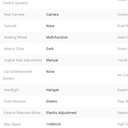
Control System):
Rear Camera:
Camera
Cruise
Sunroof:
None
Roof R
Steering Wheel:
Multi-function
Seats 
Interior Color:
Dark
Driver
Copilot Seat Adjustment:
Manual
Touch 
Car Entertainment
None
Air Con
System:
Headlight:
Halogen
Daytim
Front Window:
Electric
Rear 
Exterior Rearview Mirror:
Electric Adjustment
Gearbo
Max Speed:
160Km/h
Fuel T