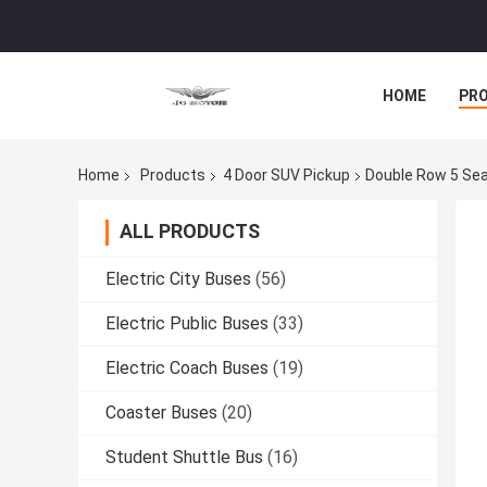
HOME
PR
Home
Products
4 Door SUV Pickup
Double Row 5 Sea
ALL PRODUCTS
Electric City Buses
(56)
Electric Public Buses
(33)
Electric Coach Buses
(19)
Coaster Buses
(20)
Student Shuttle Bus
(16)