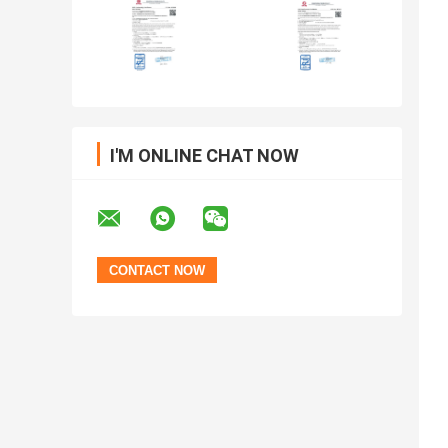
I'M ONLINE CHAT NOW