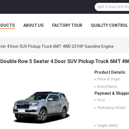
ODUCTS
ABOUT US
FACTORY TOUR
QUALITY CONTROL
ter 4 Door SUV Pickup Truck 6MT 4WD 231HP Gasoline Engine
Double Row 5 Seater 4 Door SUV Pickup Truck 6MT 4
Product Details:
Place of Origin:
Brand Name:
Payment & Shippi
Price:
Packaging Details:
Supply Ability: