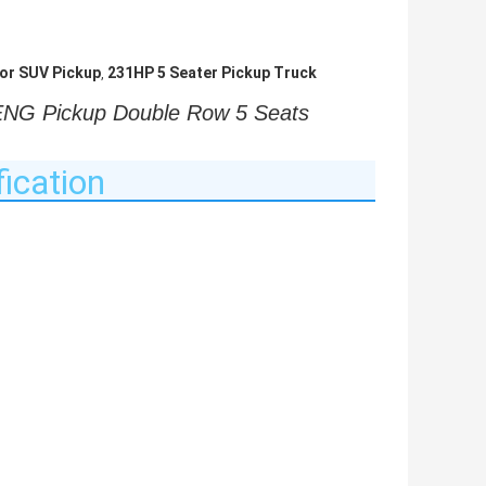
or SUV Pickup
231HP 5 Seater Pickup Truck
,
 Pickup Double Row 5 Seats 
ication