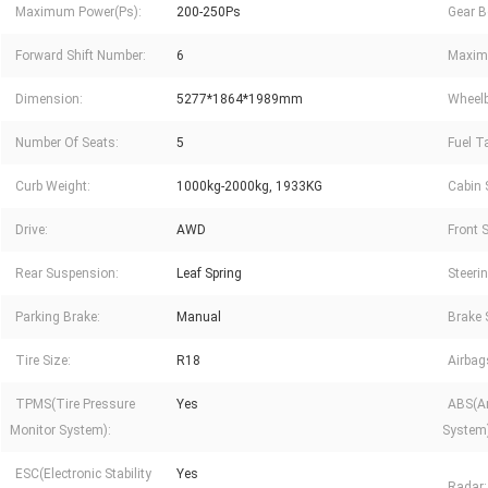
Maximum Power(Ps):
200-250Ps
Gear B
Forward Shift Number:
6
Maxim
Dimension:
5277*1864*1989mm
Wheel
Number Of Seats:
5
Fuel T
Curb Weight:
1000kg-2000kg, 1933KG
Cabin 
Drive:
AWD
Front 
Rear Suspension:
Leaf Spring
Steeri
Parking Brake:
Manual
Brake 
Tire Size:
R18
Airbag
TPMS(Tire Pressure
Yes
ABS(An
Monitor System):
System)
ESC(Electronic Stability
Yes
Radar: