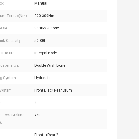
ox:
Manual
um Torque(Nm):
200-300Nm
base:
3000-3500mm
ank Capacity:
50-80L
Structure:
Integral Body
Suspension:
Double Wish Bone
ng System:
Hydraulic
System:
Front Disc+Rear Drum
s:
2
tilock Braking
Yes
:
Front -+Rear 2