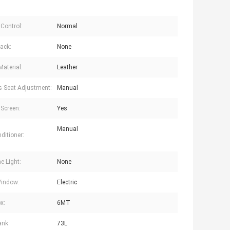
 Control:
Normal
ack:
None
Material:
Leather
's Seat Adjustment:
Manual
Screen:
Yes
Manual
ditioner:
e Light:
None
Window:
Electric
x:
6MT
ank:
73L