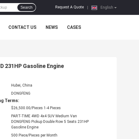
Request A Quote
Search
|
English
CONTACT US
NEWS
CASES
WD 231HP Gasoline Engine
Hubei, China
DONGFENG
ng Terms:
$26,500.00/Pieces 1-4 Pieces
PART-TIME 4WD 4x4 SUV Medium Van
DONGFENG Pickup Double Row 5 Seats 231HP
Gasoline Engine
500 Piece/Pieces per Month