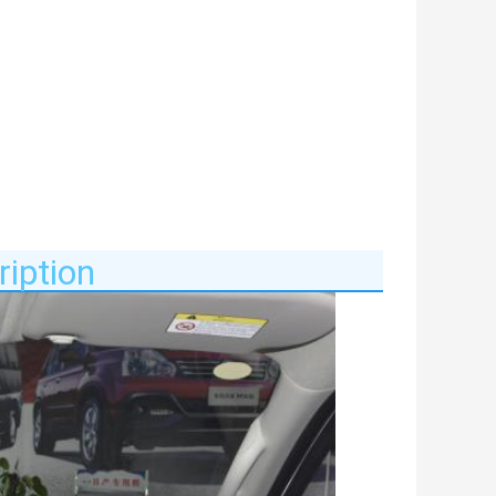
iption