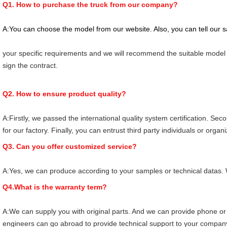
Q1. How to purchase the truck from our company?
A:You can choose the model from our website. Also, you can tell our 
your specific requirements and we will recommend the suitable model t
sign the contract.
Q2. How to ensure product quality?
A:Firstly, we passed the international quality system certification. Seco
for our factory. Finally, you can entrust third party individuals or organ
Q3. Can you offer customized service?
A:Yes, we can produce according to your samples or technical datas. 
Q4.What is the warranty term?
A:We can supply you with original parts. And we can provide phone or 
engineers can go abroad to provide technical support to your compan