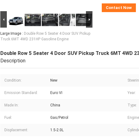
Contact Now
Large Image :
Double Row 5 Seater 4 Door SUV Pickup
Truck 6MT 4WD 231HP Gasoline Engine
Double Row 5 Seater 4 Door SUV Pickup Truck 6MT 4WD 23
Description
Condition:
New
Steerin
Emission Standard:
Euro VI
Year:
Made In:
China
Type:
Fuel:
Gas/Petrol
Engine
Displacement:
1.5-2.0L
Cylind