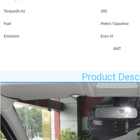
Torque(N.m)
300
Fuel
Petrol / Gasoline
Emission
Euro VI
6MT
Product Descr