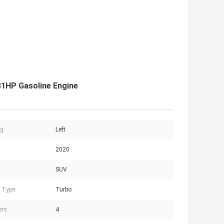
1HP Gasoline Engine
g:
Left
2020
SUV
 Type:
Turbo
ers:
4