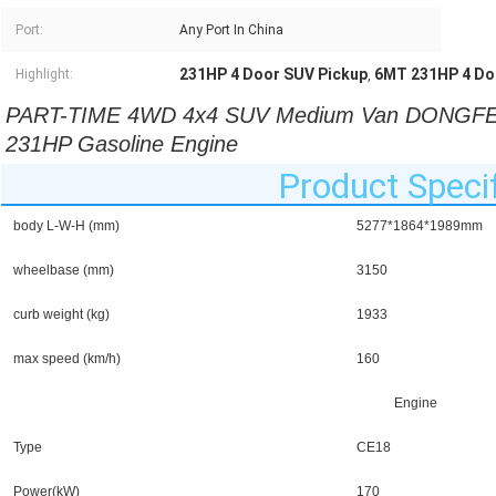
Port:
Any Port In China
231HP 4 Door SUV Pickup
6MT 231HP 4 Do
Highlight:
,
PART-TIME 4WD 4x4 SUV Medium Van DONGFENG
231HP Gasoline Engine 
Product Specif
body L-W-H (mm)
5277*1864*1989mm
wheelbase (mm)
3150
curb weight (kg)
1933
max speed (km/h)
160
Engine
Type
CE18
Power(kW)
170