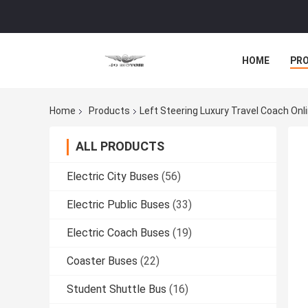
HOME
PR
Home
Products
Left Steering Luxury Travel Coach On
ALL PRODUCTS
Electric City Buses
(56)
Electric Public Buses
(33)
Electric Coach Buses
(19)
Coaster Buses
(22)
Student Shuttle Bus
(16)