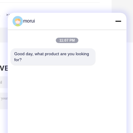
2
>>
>|
morui
11:07 PM
Good day, what product are you looking 
for?
AVE MESSAGE