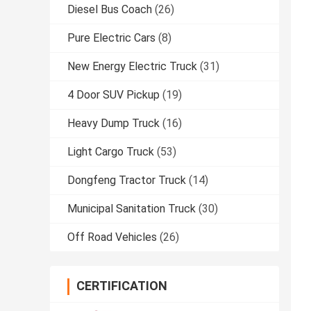
Diesel Bus Coach
(26)
Pure Electric Cars
(8)
New Energy Electric Truck
(31)
4 Door SUV Pickup
(19)
Heavy Dump Truck
(16)
Light Cargo Truck
(53)
Dongfeng Tractor Truck
(14)
Municipal Sanitation Truck
(30)
Off Road Vehicles
(26)
CERTIFICATION