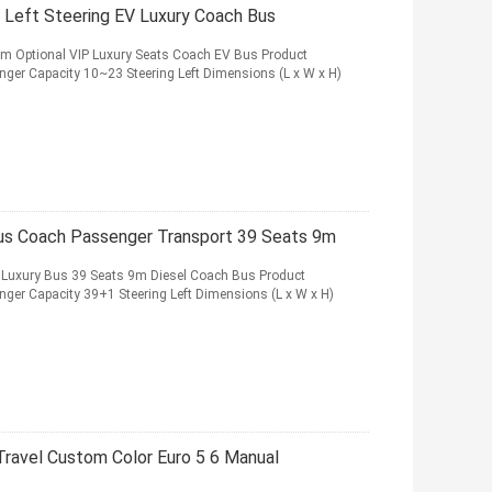
 Left Steering EV Luxury Coach Bus
km Optional VIP Luxury Seats Coach EV Bus Product
nger Capacity 10~23 Steering Left Dimensions (L x W x H)
Bus Coach Passenger Transport 39 Seats 9m
 Luxury Bus 39 Seats 9m Diesel Coach Bus Product
nger Capacity 39+1 Steering Left Dimensions (L x W x H)
ravel Custom Color Euro 5 6 Manual