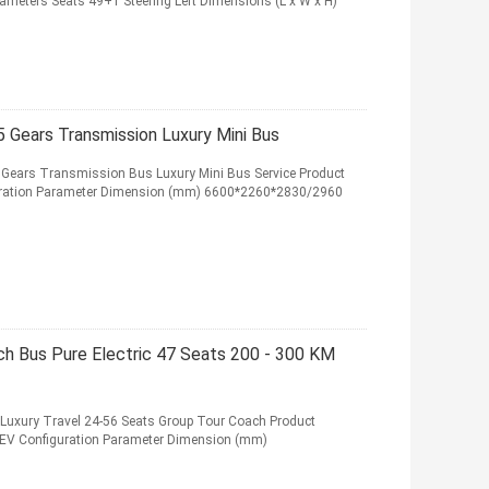
arameters Seats 49+1 Steering Left Dimensions (L x W x H)
5 Gears Transmission Luxury Mini Bus
5 Gears Transmission Bus Luxury Mini Bus Service Product
iguration Parameter Dimension (mm) 6600*2260*2830/2960
ch Bus Pure Electric 47 Seats 200 - 300 KM
s Luxury Travel 24-56 Seats Group Tour Coach Product
BEV Configuration Parameter Dimension (mm)