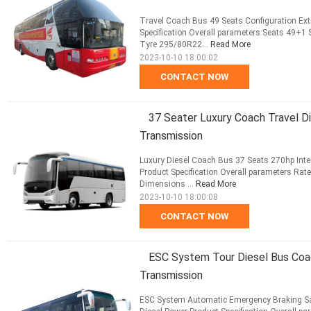
Travel Coach Bus 49 Seats Configuration E
Specification Overall parameters Seats 49+1
Tyre 295/80R22...
Read More
2023-10-10 18:00:02
CONTACT NOW
37 Seater Luxury Coach Travel D
Transmission
Luxury Diesel Coach Bus 37 Seats 270hp Inte
Product Specification Overall parameters Rat
Dimensions ...
Read More
2023-10-10 18:00:08
CONTACT NOW
ESC System Tour Diesel Bus Coa
Transmission
ESC System Automatic Emergency Braking Sa