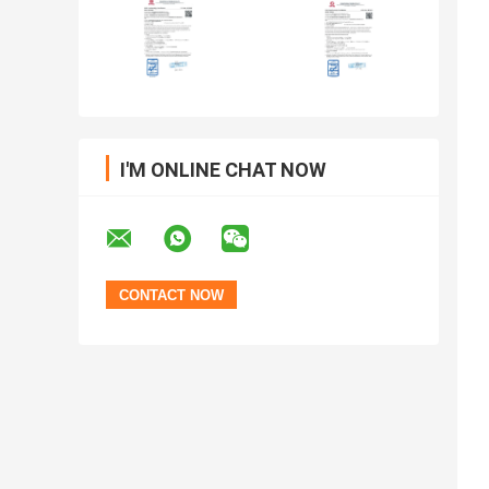
I'M ONLINE CHAT NOW