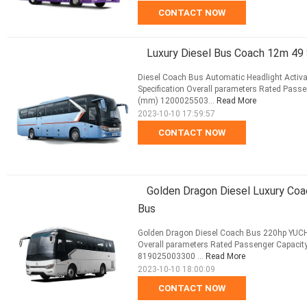
CONTACT NOW
Luxury Diesel Bus Coach 12m 49
Diesel Coach Bus Automatic Headlight Acti
Specification Overall parameters Rated Passe
(mm) 1200025503...
Read More
2023-10-10 17:59:57
CONTACT NOW
Golden Dragon Diesel Luxury Co
Bus
Golden Dragon Diesel Coach Bus 220hp YUCHA
Overall parameters Rated Passenger Capacity
819025003300 ...
Read More
2023-10-10 18:00:09
CONTACT NOW