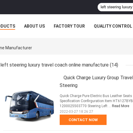
ODUCTS
ABOUT US
FACTORY TOUR
QUALITY CONTROL
line Manufacturer
left steering luxury travel coach online manufacture
(14)
Quick Charge Luxury Group Trave
Steering
Quick Charge Pure Electric Bus Leather Seat
Specification Confirguration Item HT6127BY
1200025503770 Steering Left ...
Read More
2022-03-27 18:26:27
CONTACT NOW