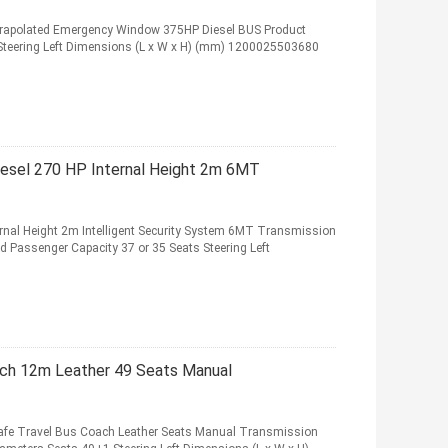
xtrapolated Emergency Window 375HP Diesel BUS Product
 Steering Left Dimensions (L x W x H) (mm) 1200025503680
iesel 270 HP Internal Height 2m 6MT
rnal Height 2m Intelligent Security System 6MT Transmission
ed Passenger Capacity 37 or 35 Seats Steering Left
ch 12m Leather 49 Seats Manual
fe Travel Bus Coach Leather Seats Manual Transmission