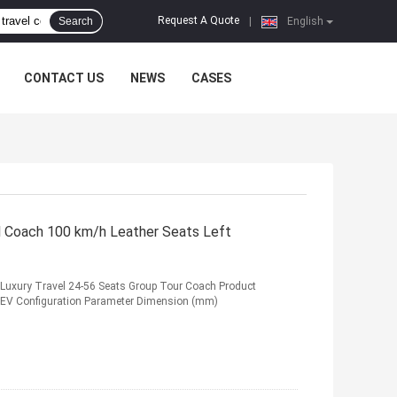
Request A Quote
Search
|
English
CONTACT US
NEWS
CASES
l Coach 100 km/h Leather Seats Left
s Luxury Travel 24-56 Seats Group Tour Coach Product
BEV Configuration Parameter Dimension (mm)