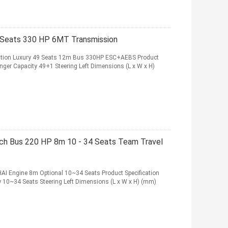
 Seats 330 HP 6MT Transmission
vation Luxury 49 Seats 12m Bus 330HP ESC+AEBS Product
nger Capacity 49+1 Steering Left Dimensions (L x W x H)
ach Bus 220 HP 8m 10 - 34 Seats Team Travel
I Engine 8m Optional 10~34 Seats Product Specification
 10~34 Seats Steering Left Dimensions (L x W x H) (mm)