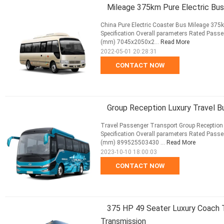
Mileage 375km Pure Electric Bus
China Pure Electric Coaster Bus Mileage 375
Specification Overall parameters Rated Passe
(mm) 7045x2050x2...
Read More
2022-05-01 20:28:31
CONTACT NOW
Group Reception Luxury Travel 
Travel Passenger Transport Group Reception
Specification Overall parameters Rated Passe
(mm) 899525503430 ...
Read More
2023-10-10 18:00:03
CONTACT NOW
375 HP 49 Seater Luxury Coach T
Transmission