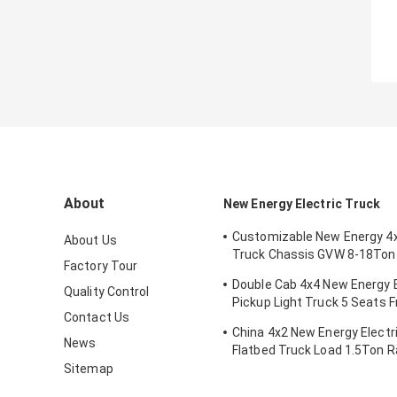
About
New Energy Electric Truck
Customizable New Energy 4x
About Us
Truck Chassis GVW 8-18Ton
Factory Tour
Battery Mileage Range 200
Double Cab 4x4 New Energy E
Quality Control
Pickup Light Truck 5 Seats F
Contact Us
Dual-motor
China 4x2 New Energy Electri
News
Flatbed Truck Load 1.5Ton 
200km
Sitemap