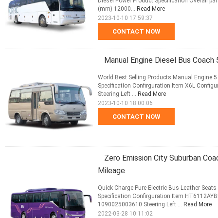
Diesel Power Product Specification Overall p
(mm) 12000...
Read More
2023-10-10 17:59:37
CONTACT NOW
Manual Engine Diesel Bus Coach 
World Best Selling Products Manual Engine 
Specification Confirguration Item X6L Conf
Steering Left ...
Read More
2023-10-10 18:00:06
CONTACT NOW
Zero Emission City Suburban Coa
Mileage
Quick Charge Pure Electric Bus Leather Seat
Specification Confirguration Item HT6112AY
1090025003610 Steering Left ...
Read More
2022-03-28 10:11:02