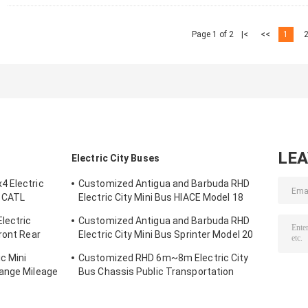
Page 1 of 2
|<
<<
1
LE
Electric City Buses
4 Electric
Customized Antigua and Barbuda RHD
 CATL
Electric City Mini Bus HIACE Model 18
-300km
Seats 300km Range Mileage
lectric
Customized Antigua and Barbuda RHD
ront Rear
Electric City Mini Bus Sprinter Model 20
Seats 300km Range Mileage
c Mini
Customized RHD 6m~8m Electric City
Range Mileage
Bus Chassis Public Transportation