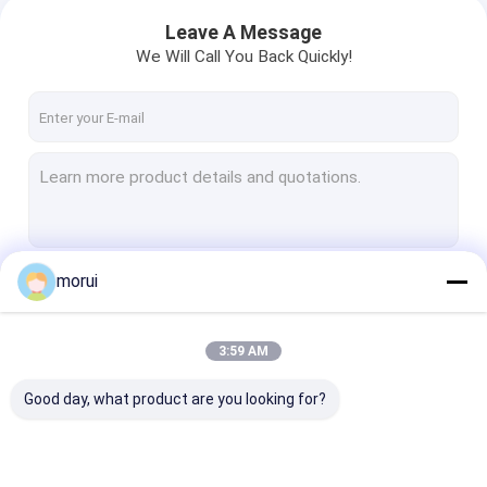
Leave A Message
We Will Call You Back Quickly!
morui
Continue
3:59 AM
Our Categories
Good day, what product are you looking for?