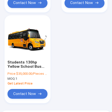
Contact Now
Contact Now
Students 130hp
Yellow School Bus
Transportation 7m
Price:
$35,000.00/Pieces 1-10 Pieces
24 - 41 Seats Diesel
MOQ:
1
Engine
Get Latest Price
Contact Now