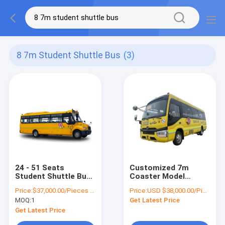
8 7m Student Shuttle Bus
(3)
24 - 51 Seats
Customized 7m
Student Shuttle Bus
Coaster Model
8.7m 150hp
School Student
Price:
$37,000.00/Pieces 1-10 Pieces
Price:
USD $38,000.00/Pieces
Transportation
Shuttle Bus Iveco
MOQ:
1
Get Latest Price
School bus
Chassis System
100kw Diesel Engine
Get Latest Price