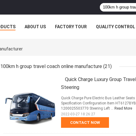
ODUCTS
ABOUT US
FACTORY TOUR
QUALITY CONTROL
anufacturer
100km h group travel coach online manufacture
(21)
Quick Charge Luxury Group Trave
Steering
Quick Charge Pure Electric Bus Leather Seat
Specification Confirguration Item HT6127BY
1200025503770 Steering Left ...
Read More
2022-03-27 18:26:27
CONTACT NOW