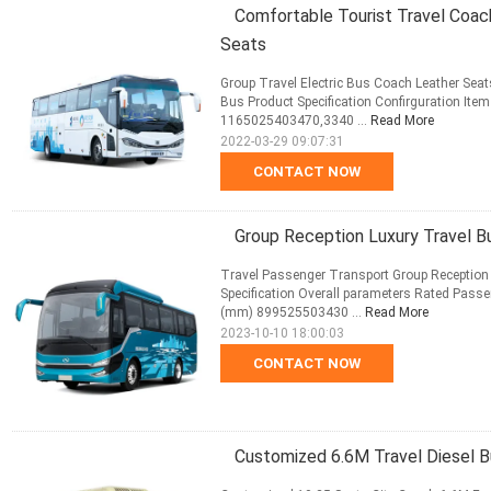
Comfortable Tourist Travel Coac
Seats
Group Travel Electric Bus Coach Leather S
Bus Product Specification Confirguration It
1165025403470,3340 ...
Read More
2022-03-29 09:07:31
CONTACT NOW
Group Reception Luxury Travel 
Travel Passenger Transport Group Reception
Specification Overall parameters Rated Passe
(mm) 899525503430 ...
Read More
2023-10-10 18:00:03
CONTACT NOW
Customized 6.6M Travel Diesel 