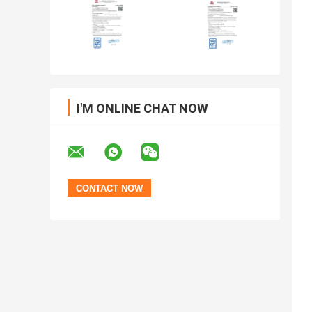
I'M ONLINE CHAT NOW