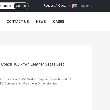
Request A Quote
Search
|
English
CONTACT US
NEWS
CASES
l Coach 100 km/h Leather Seats Left
s Luxury Travel 24-56 Seats Group Tour Coach Product
BEV Configuration Parameter Dimension (mm)