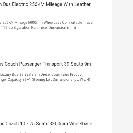
h Bus Electric 256KM Mileage With Leather
eats 256KM Mileage 6000mm Wheelbase Comfortable Travel
em T12 Configuration Parameter Dimension (mm)
Bus Coach Passenger Transport 39 Seats 9m
 Luxury Bus 39 Seats 9m Diesel Coach Bus Product
nger Capacity 39+1 Steering Left Dimensions (L x W x H)
Bus Coach 10 - 25 Seats 3300mm Wheelbase