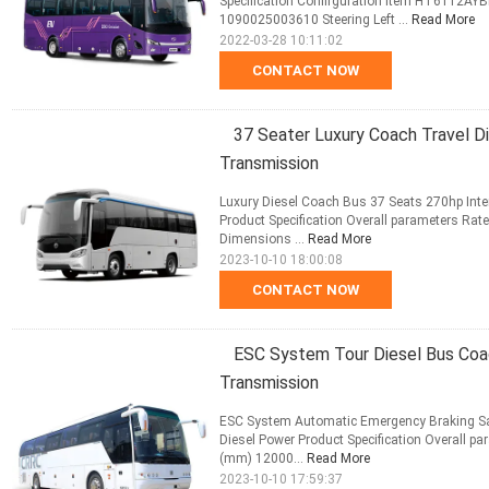
Specification Confirguration Item HT6112AY
1090025003610 Steering Left ...
Read More
2022-03-28 10:11:02
CONTACT NOW
37 Seater Luxury Coach Travel D
Transmission
Luxury Diesel Coach Bus 37 Seats 270hp Inte
Product Specification Overall parameters Rat
Dimensions ...
Read More
2023-10-10 18:00:08
CONTACT NOW
ESC System Tour Diesel Bus Coa
Transmission
ESC System Automatic Emergency Braking Sa
Diesel Power Product Specification Overall p
(mm) 12000...
Read More
2023-10-10 17:59:37