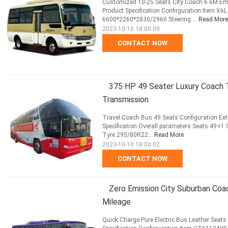
Customized 10-25 Seats City Coach 6.6M Emi
Product Specification Confirguration Item X
6600*2260*2830/2960 Steering ...
Read More
2023-10-10 18:00:09
CONTACT NOW
375 HP 49 Seater Luxury Coach T
Transmission
Travel Coach Bus 49 Seats Configuration E
Specification Overall parameters Seats 49+1
Tyre 295/80R22...
Read More
2023-10-10 18:00:02
CONTACT NOW
Zero Emission City Suburban Coa
Mileage
Quick Charge Pure Electric Bus Leather Seat