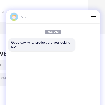
3
>>
>|
morui
6:32 AM
Good day, what product are you looking 
for?
AVE MESSAGE