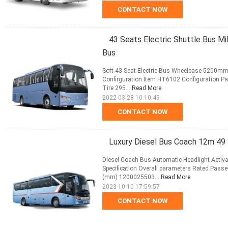
CONTACT NOW
43 Seats Electric Shuttle Bus 
Bus
Soft 43 Seat Electric Bus Wheelbase 5200mm 
Confirguration Item HT6102 Configuration 
Tire 295...
Read More
2022-03-28 10:10:49
CONTACT NOW
Luxury Diesel Bus Coach 12m 49
Diesel Coach Bus Automatic Headlight Acti
Specification Overall parameters Rated Passe
(mm) 1200025503...
Read More
2023-10-10 17:59:57
CONTACT NOW