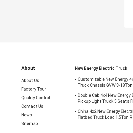
About
New Energy Electric Truck
Customizable New Energy 4x
About Us
Truck Chassis GVW 8-18Ton
Factory Tour
Battery Mileage Range 200
Double Cab 4x4 New Energy E
Quality Control
Pickup Light Truck 5 Seats F
Contact Us
Dual-motor
China 4x2 New Energy Electri
News
Flatbed Truck Load 1.5Ton 
200km
Sitemap