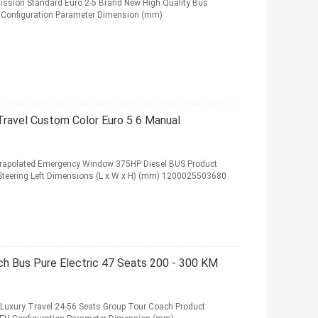
ssion Standard Euro 2-5 Brand New High Quality Bus
6L Configuration Parameter Dimension (mm)
ravel Custom Color Euro 5 6 Manual
xtrapolated Emergency Window 375HP Diesel BUS Product
 Steering Left Dimensions (L x W x H) (mm) 1200025503680
ch Bus Pure Electric 47 Seats 200 - 300 KM
s Luxury Travel 24-56 Seats Group Tour Coach Product