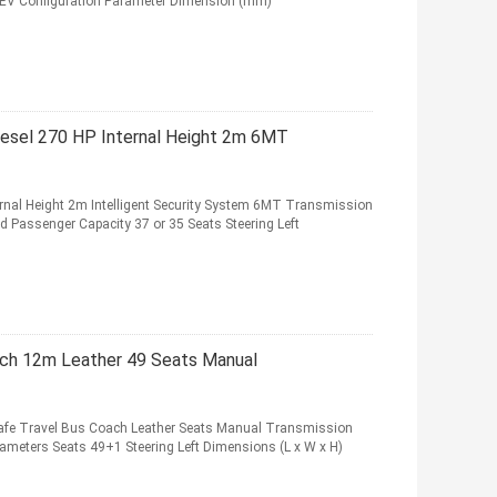
BEV Configuration Parameter Dimension (mm)
iesel 270 HP Internal Height 2m 6MT
rnal Height 2m Intelligent Security System 6MT Transmission
ed Passenger Capacity 37 or 35 Seats Steering Left
ch 12m Leather 49 Seats Manual
fe Travel Bus Coach Leather Seats Manual Transmission
arameters Seats 49+1 Steering Left Dimensions (L x W x H)