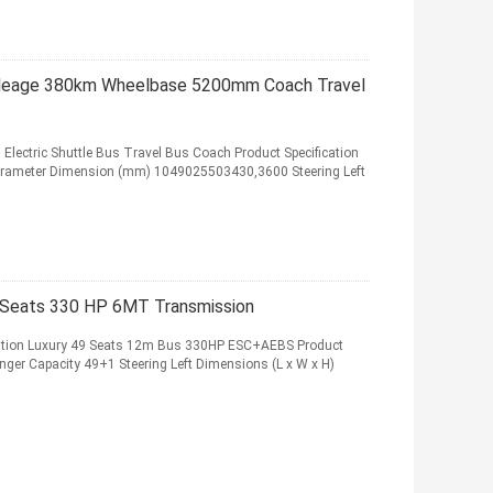
Mileage 380km Wheelbase 5200mm Coach Travel
Electric Shuttle Bus Travel Bus Coach Product Specification
Parameter Dimension (mm) 1049025503430,3600 Steering Left
 Seats 330 HP 6MT Transmission
vation Luxury 49 Seats 12m Bus 330HP ESC+AEBS Product
nger Capacity 49+1 Steering Left Dimensions (L x W x H)