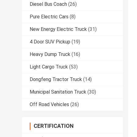
Diesel Bus Coach
(26)
Pure Electric Cars
(8)
New Energy Electric Truck
(31)
4 Door SUV Pickup
(19)
Heavy Dump Truck
(16)
Light Cargo Truck
(53)
Dongfeng Tractor Truck
(14)
Municipal Sanitation Truck
(30)
Off Road Vehicles
(26)
CERTIFICATION