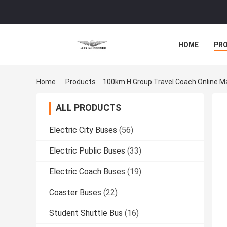
HOME
PR
Home
Products
100km H Group Travel Coach Online M
ALL PRODUCTS
Electric City Buses
(56)
Electric Public Buses
(33)
Electric Coach Buses
(19)
Coaster Buses
(22)
Student Shuttle Bus
(16)