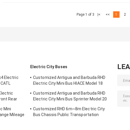
Page 1 of 3
|<
<<
1
2
LE
Electric City Buses
4 Electric
Customized Antigua and Barbuda RHD
 CATL
Electric City Mini Bus HIACE Model 18
-300km
Seats 300km Range Mileage
lectric
Customized Antigua and Barbuda RHD
ront Rear
Electric City Mini Bus Sprinter Model 20
Seats 300km Range Mileage
c Mini
Customized RHD 6m~8m Electric City
Range Mileage
Bus Chassis Public Transportation