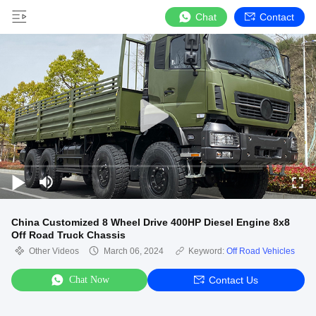
Chat
Contact
China Customized 8 Wheel Drive 400HP Diesel Engine 8x8
Off Road Truck Chassis
Other Videos
March 06, 2024
Keyword:
Off Road Vehicles
Chat Now
Contact Us