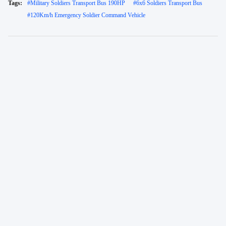
Tags:
#
Military Soldiers Transport Bus 190HP
#
6x6 Soldiers Transport Bus
#
120Km/h Emergency Soldier Command Vehicle